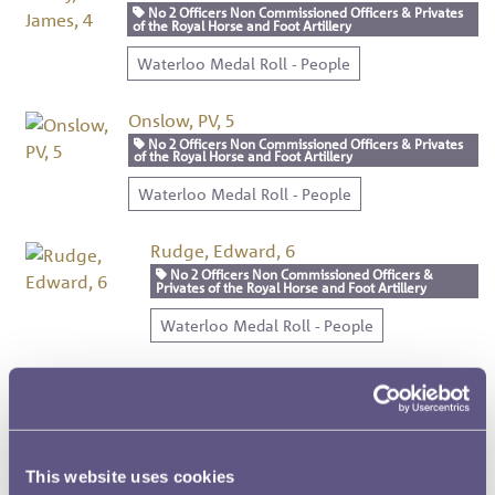
No 2 Officers Non Commissioned Officers & Privates
of the Royal Horse and Foot Artillery
Waterloo Medal Roll - People
Onslow, PV, 5
No 2 Officers Non Commissioned Officers & Privates
of the Royal Horse and Foot Artillery
Waterloo Medal Roll - People
Rudge, Edward, 6
No 2 Officers Non Commissioned Officers &
Privates of the Royal Horse and Foot Artillery
Waterloo Medal Roll - People
Mordon, George, 7
No 2 Officers Non Commissioned Officers &
Privates of the Royal Horse and Foot Artillery
Waterloo Medal Roll - People
This website uses cookies