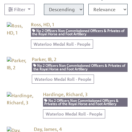
Filter
Ross, HD, 1
No 2 Officers Non Commissioned Officers & Privates of
the Royal Horse and Foot Artillery
Waterloo Medal Roll - People
Parker, IB, 2
No 2 Officers Non Commissioned Officers & Privates of
the Royal Horse and Foot Artillery
Waterloo Medal Roll - People
Hardinge, Richard, 3
No 2 Officers Non Commissioned Officers &
Privates of the Royal Horse and Foot Artillery
Waterloo Medal Roll - People
Day, James, 4