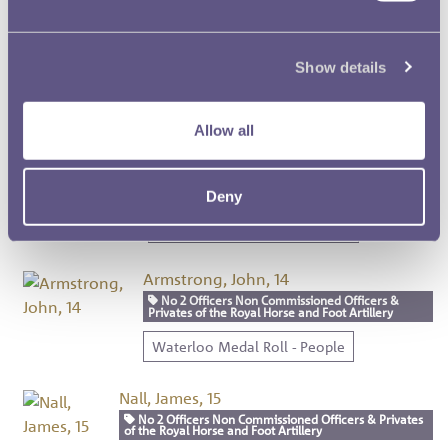
Cooper, Thomas, 12
No 2 Officers Non Commissioned Officers &
Show details
Privates of the Royal Horse and Foot Artillery
Waterloo Medal Roll - People
Allow all
Biddulph, Richard, 13
No 2 Officers Non Commissioned Officers &
Privates of the Royal Horse and Foot Artillery
Deny
Waterloo Medal Roll - People
Armstrong, John, 14
No 2 Officers Non Commissioned Officers &
Privates of the Royal Horse and Foot Artillery
Waterloo Medal Roll - People
Nall, James, 15
No 2 Officers Non Commissioned Officers & Privates
of the Royal Horse and Foot Artillery