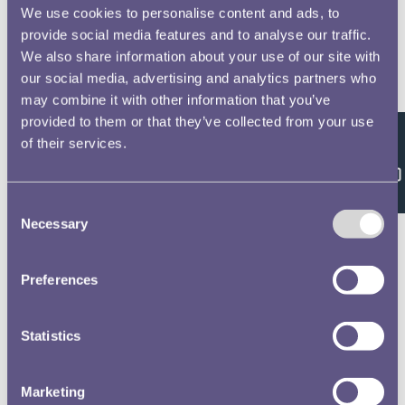
We use cookies to personalise content and ads, to
Farquhar, Alexander, 8
No 2 Officers Non Commissioned Officers &
provide social media features and to analyse our traffic.
Privates of the Royal Horse and Foot Artillery
We also share information about your use of our site with
Waterloo Medal Roll - People
our social media, advertising and analytics partners who
may combine it with other information that you’ve
Unsworth, William, 9
provided to them or that they’ve collected from your use
No 2 Officers Non Commissioned Officers &
of their services.
Feedback
Privates of the Royal Horse and Foot Artillery
Waterloo Medal Roll - People
Consent
Necessary
Selection
Fleming, John, 10
No 2 Officers Non Commissioned Officers &
Privates of the Royal Horse and Foot Artillery
Preferences
Waterloo Medal Roll - People
Whitehead, Thomas, 11
Statistics
No 2 Officers Non Commissioned Officers &
Privates of the Royal Horse and Foot Artillery
Marketing
Waterloo Medal Roll - People