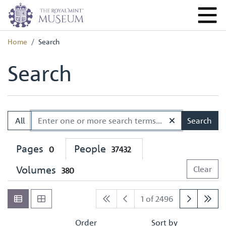
Home
Search
Search
All
Search
Pages
People
0
37432
Volumes
Clear
380
1 of 2496
Order
Sort by