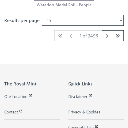
Waterloo Medal Roll - People
Results per page
1 of 2496
The Royal Mint
Quick Links
Our Location
Disclaimer
Contact
Privacy & Cookies
Copyright Use