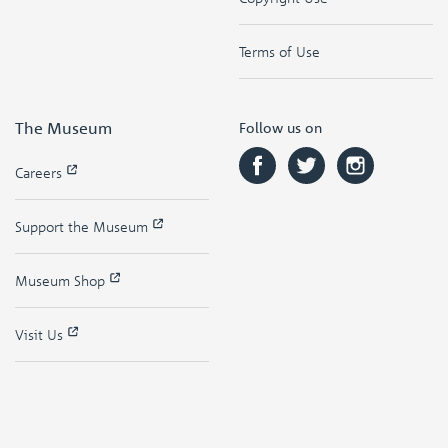
Terms of Use
The Museum
Follow us on
Careers
Support the Museum
Museum Shop
Visit Us