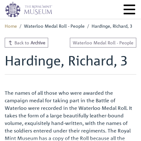
Home
Waterloo Medal Roll - People
Hardinge, Richard, 3
Back to
Archive
Waterloo Medal Roll - People
Hardinge, Richard, 3
The names of all those who were awarded the
campaign medal for taking part in the Battle of
Waterloo were recorded in the Waterloo Medal Roll. It
takes the form of a large beautifully leather-bound
volume, exquisitely hand-written, with the names of
the soldiers entered under their regiments. The Royal
Mint Museum has a copy of the Roll because all the