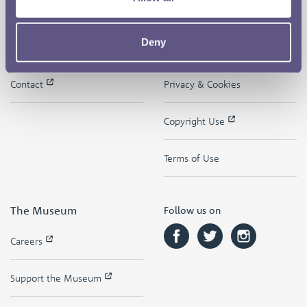
The Royal Mint
Quick Links
Deny
Our Location
Disclaimer
Contact
Privacy & Cookies
Copyright Use
Terms of Use
The Museum
Follow us on
Careers
Support the Museum