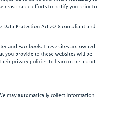
e reasonable efforts to notify you prior to
re Data Protection Act 2018 compliant and
itter and Facebook. These sites are owned
t you provide to these websites will be
their privacy policies to learn more about
 We may automatically collect information