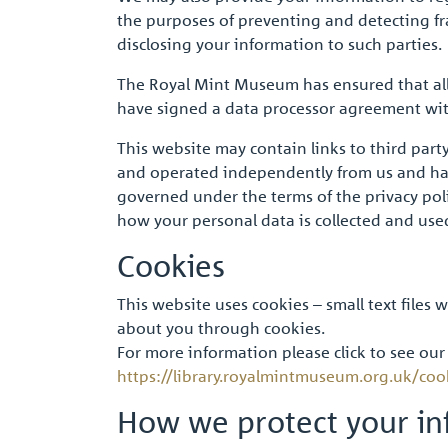
the purposes of preventing and detecting frau
disclosing your information to such parties.
The Royal Mint Museum has ensured that all 
have signed a data processor agreement with
This website may contain links to third part
and operated independently from us and have
governed under the terms of the privacy polic
how your personal data is collected and use
Cookies
This website uses cookies – small text files
about you through cookies.
For more information please click to see our
https://library.royalmintmuseum.org.uk/coo
How we protect your in