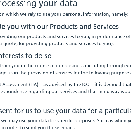
rocessing your data
 on which we rely to use your personal information, namely:
de you with our Products and Services
roviding our products and services to you, in performance of 
 quote, for providing products and services to you).
nterests to do so
rom you in the course of our business including through you
ge us in the provision of services for the following purposes
Assessment (LIA) – as advised by the ICO – it is deemed tha
rrespondence regarding our services and that in no way wou
nt for us to use your data for a particul
 we may use your data for specific purposes. Such as when y
s in order to send you those emails