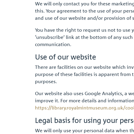
We will only contact you for these marketin
this. Your agreement to the use of your pers
and use of our website and/or provision of 
You have the right to request us not to use 
‘unsubscribe’ link at the bottom of any suc
communication.
Use of our website
There are facilities on our website which in
purpose of these facilities is apparent from
purposes.
Our website also uses Google Analytics, a we
improve it. For more details and information
https://library.royalmintmuseum.org.uk/coo
Legal basis for using your per
We will only use your personal data when the 