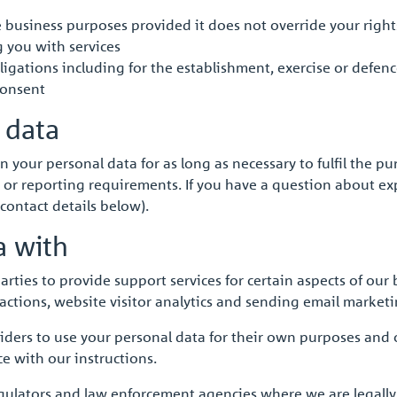
te business purposes provided it does not override your righ
g you with services
igations including for the establishment, exercise or defence
consent
 data
in your personal data for as long as necessary to fulfil the pu
 or reporting requirements. If you have a question about expl
contact details below).
a with
ies to provide support services for certain aspects of our bu
nsactions, website visitor analytics and sending email marke
viders to use your personal data for their own purposes and
e with our instructions.
gulators and law enforcement agencies where we are legally