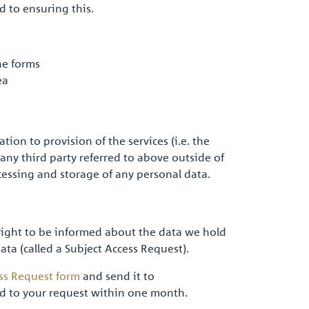
d to ensuring this.
ne forms
ea
ion to provision of the services (i.e. the
any third party referred to above outside of
ocessing and storage of any personal data.
 right to be informed about the data we hold
 data (called a Subject Access Request).
ss Request form
and send it to
d to your request within one month.