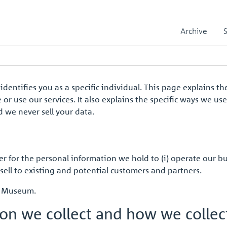
Archive
 identifies you as a specific individual. This page explains
or use our services. It also explains the specific ways we us
 we never sell your data.
r for the personal information we hold to (i) operate our b
sell to existing and potential customers and partners.
nt Museum.
ion we collect and how we colle