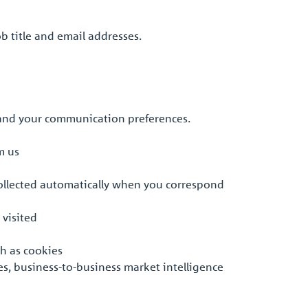
b title and email addresses.
 and your communication preferences.
m us
collected automatically when you correspond
 visited
ch as cookies
es, business-to-business market intelligence