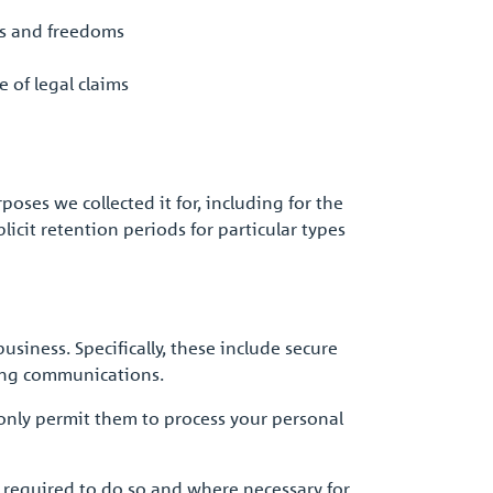
ts and freedoms
 of legal claims
rposes we collected it for, including for the
icit retention periods for particular types
siness. Specifically, these include secure
ting communications.
 only permit them to process your personal
 required to do so and where necessary for