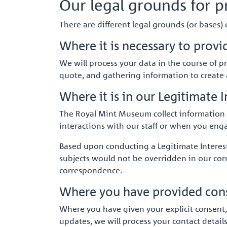
Our legal grounds for p
There are different legal grounds (or bases)
Where it is necessary to provi
We will process your data in the course of p
quote, and gathering information to create a
Where it is in our Legitimate I
The Royal Mint Museum collect information f
interactions with our staff or when you enga
Based upon conducting a Legitimate Interest 
subjects would not be overridden in our co
correspondence.
Where you have provided conse
Where you have given your explicit consent,
updates, we will process your contact detail