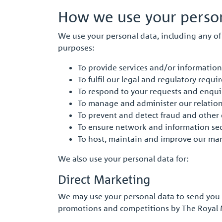
How we use your person
We use your personal data, including any of 
purposes:
To provide services and/or information
To fulfil our legal and regulatory requ
To respond to your requests and enqui
To manage and administer our relation
To prevent and detect fraud and other 
To ensure network and information sec
To host, maintain and improve our ma
We also use your personal data for:
Direct Marketing
We may use your personal data to send you m
promotions and competitions by The Royal M