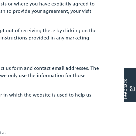
sts or where you have explicitly agreed to
ish to provide your agreement, your visit
t out of receiving these by clicking on the
 instructions provided in any marketing
act us form and contact email addresses. The
 we only use the information for those
Feedback
r in which the website is used to help us
ta: