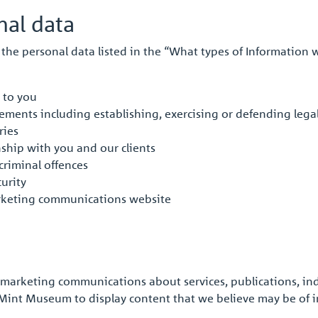
al data
the personal data listed in the “What types of Information w
 to you
irements including establishing, exercising or defending lega
ries
ship with you and our clients
criminal offences
urity
rketing communications website
arketing communications about services, publications, indu
int Museum to display content that we believe may be of in