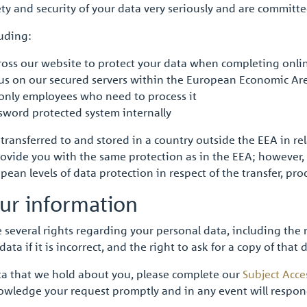
ty and security of your data very seriously and are committe
luding:
oss our website to protect your data when completing onli
o us on our secured servers within the European Economic Ar
 only employees who need to process it
sword protected system internally
ansferred to and stored in a country outside the EEA in relat
ovide you with the same protection as in the EEA; however, 
ean levels of data protection in respect of the transfer, pr
ur information
 several rights regarding your personal data, including the
data if it is incorrect, and the right to ask for a copy of that
data that we hold about you, please complete our
Subject Acce
owledge your request promptly and in any event will respon