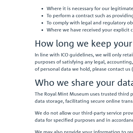
Where it is necessary for our legitima
To perform a contract such as providin
To comply with legal and regulatory obl
Where we have received your explicit 
How long we keep your
In line with ICO guidelines, we will only reta
purposes of satisfying any legal, accounting,
of personal data we hold, please contact us (
Who we share your dat
The Royal Mint Museum uses trusted third part
data storage, facilitating secure online tra
We do not allow our third-party service pro
data for specified purposes and in accordanc
We may also provide your information to re