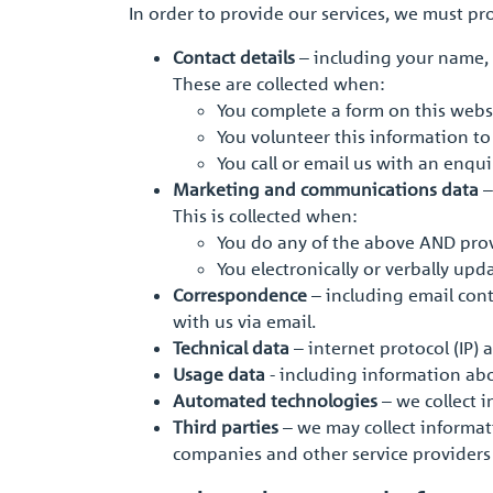
In order to provide our services, we must p
Contact details
– including your name, 
These are collected when:
You complete a form on this webs
You volunteer this information t
You call or email us with an enqu
Marketing and communications data
–
This is collected when:
You do any of the above AND pro
You electronically or verbally u
Correspondence
– including email cont
with us via email.
Technical data
– internet protocol (IP) 
Usage data
- including information ab
Automated technologies
– we collect 
Third parties
– we may collect informat
companies and other service providers