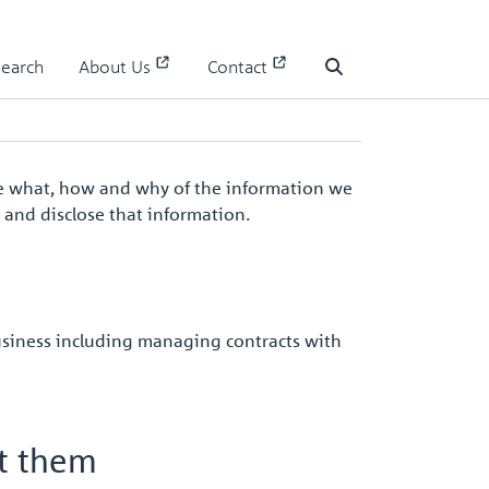
Search
About Us
Contact
Search
 the what, how and why of the information we
e and disclose that information.
usiness including managing contracts with
ct them