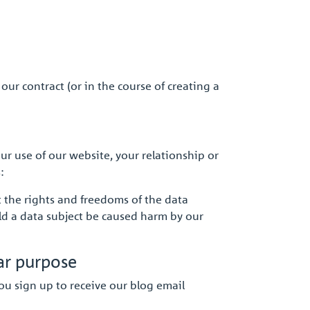
our contract (or in the course of creating a
r use of our website, your relationship or
:
t the rights and freedoms of the data
ld a data subject be caused harm by our
ar purpose
ou sign up to receive our blog email