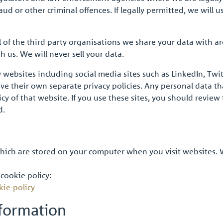
d or other criminal offences. If legally permitted, we will us
of the third party organisations we share your data with a
 us. We will never sell your data.
y websites including social media sites such as LinkedIn, Tw
 their own separate privacy policies. Any personal data tha
y of that website. If you use these sites, you should review 
d.
 which are stored on your computer when you visit websites.
 cookie policy:
kie-policy
formation