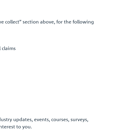
e collect” section above, for the following
l claims
stry updates, events, courses, surveys,
terest to you.