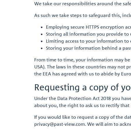
We take our responsibilities around the safe
As such we take steps to safeguard this, inc
Employing secure HTTPS encryption acr
Storing all information you provide t
Limiting access to your information to
Storing your information behind a pas
From time to time, your information may be tr
USA). The laws in these countries may not pr
the EEA has agreed with us to abide by Europ
Requesting a copy of yo
Under the Data Protection Act 2018 you have
about you, the right to ask us to rectify that 
If you would like to request a copy of the 
privacy@past-view.com. We will aim to ackn