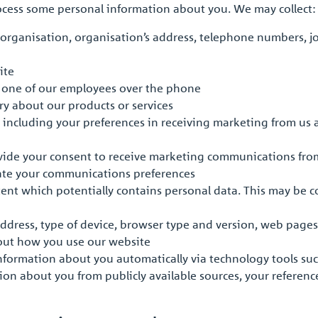
rocess some personal information about you. We may collect:
organisation, organisation’s address, telephone numbers, jo
ite
o one of our employees over the phone
iry about our products or services
 including your preferences in receiving marketing from us
vide your consent to receive marketing communications fro
pdate your communications preferences
ent which potentially contains personal data. This may be 
address, type of device, browser type and version, web pages
out how you use our website
information about you automatically via technology tools su
ion about you from publicly available sources, your referenc