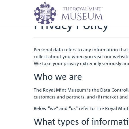
Home
Privacy Policy
Privacy Policy
Personal data refers to any information that
collect about you when you visit our website 
We take your privacy extremely seriously and
Who we are
The Royal Mint Museum is the Data Controlle
customers and partners, and (ii) market and 
Below “we” and “us” refer to The Royal Mi
What types of informat