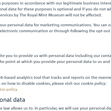
g purposes in accordance with our legitimate business intere
onal data for these purposes is optional and if you do not w
services by The Royal Mint Museum will not be affected.
your personal data for marketing communications. You can op
h electronic communication or through following the opt-out
vite you to provide us with personal data including our cont
 the point at which you provide your personal data to us and
b-based analytics tool that tracks and reports on the manne
 on how to disable cookies, please visit our cookie policy:
kie-policy
sonal data
law allows us to. In particular, we will use your personal da