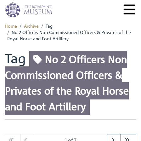
Home
Archive
Tag
No 2 Officers Non Commissioned Officers & Privates of the
Royal Horse and Foot Artillery
Tag
No 2 Officers Non
Commissioned Officers &
Privates of the Royal Horse
and Foot Artillery
1 of 7