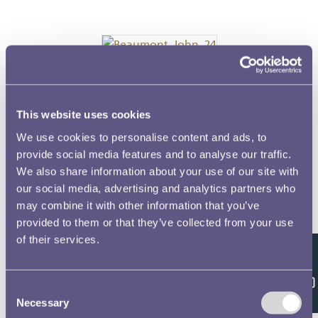
Beaumont, John, 24
This website uses cookies
We use cookies to personalise content and ads, to
Biddulph, Richard, 13
provide social media features and to analyse our traffic.
We also share information about your use of our site with
our social media, advertising and analytics partners who
may combine it with other information that you’ve
Brewester, James, 50
provided to them or that they’ve collected from your use
of their services.
Feedback
Bridge, Robert, 70
Consent
Necessary
Selection