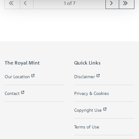
1 of 7
The Royal Mint
Quick Links
Our Location
Disclaimer
Contact
Privacy & Cookies
Copyright Use
Terms of Use