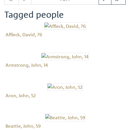
Tagged people
Affleck, David, 76
Armstrong, John, 14
Aron, John, 52
Beattie, John, 59