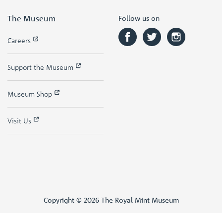
The Museum
Follow us on
Careers
Support the Museum
Museum Shop
Visit Us
Copyright © 2026 The Royal Mint Museum