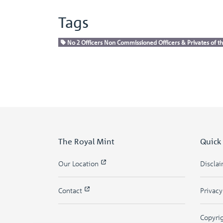
Tags
No 2 Officers Non Commissioned Officers & Privates of th
The Royal Mint
Quick
Our Location
Discla
Contact
Privac
Copyri