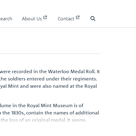
Search
About Us
Contact
Waterloo Medal Roll - People
Search
were recorded in the Waterloo Medal Roll. It
the soldiers entered under their regiments.
oyal Mint and were also named at the Royal
volume in the Royal Mint Museum is of
 the 1830s, contain the names of additional
the loss of an original medal. It seems
d be one of the surviving records, an