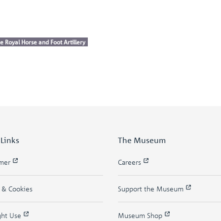
e Royal Horse and Foot Artillery
 Links
The Museum
imer
Careers
y & Cookies
Support the Museum
ght Use
Museum Shop