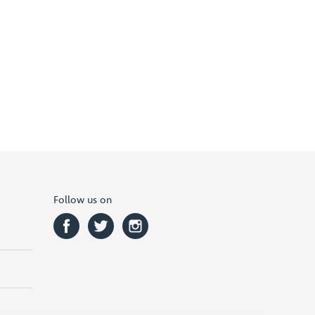
Follow us on