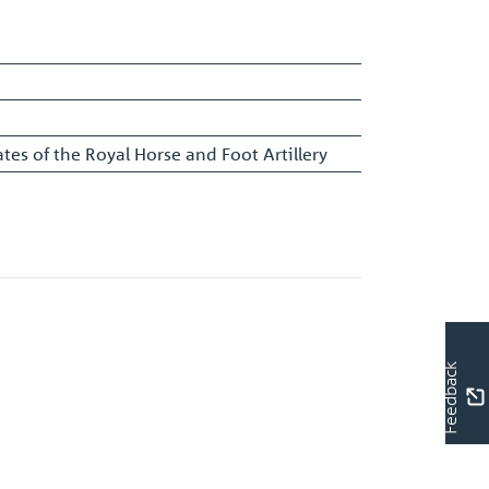
tes of the Royal Horse and Foot Artillery
Feedback