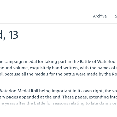
le
Biddulph, Richard, 13
Archive
, 13
 campaign medal for taking part in the Battle of Waterloo 
r-bound volume, exquisitely hand-written, with the names of 
l because all the medals for the battle were made by the R
 Waterloo Medal Roll being important in its own right, the 
ary pages appended at the end. These pages, extending into
ars after the battle for reasons relating to late claims or 
aign medal issued to all ranks such a handsome volume shoul
opean history.