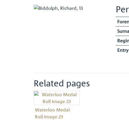
Per
Fore
Surn
Regi
Entr
Related pages
Waterloo Medal
Roll Image 23