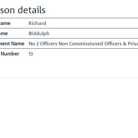
son details
name
Richard
ame
Biddulph
ment Name
No 2 Officers Non Commissioned Officers & Priva
y Number
13