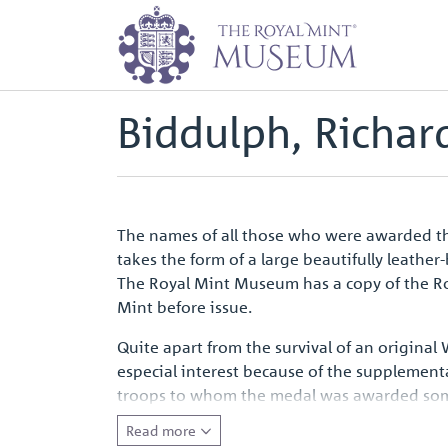
Home
Waterloo Medal Roll - Peop
Back to
Archive
Biddulph, Richard
The names of all those who were awarded the
takes the form of a large beautifully leathe
The Royal Mint Museum has a copy of the Rol
Mint before issue.
Quite apart from the survival of an original
especial interest because of the supplement
troops to whom the medal was awarded some ye
entirely appropriate that for the first camp
Read more
emotive symbol of a defining moment in Eur