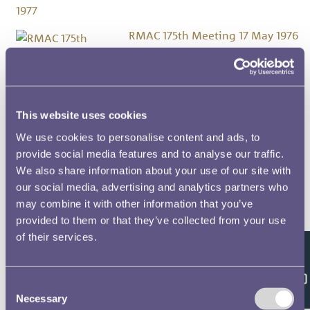
RMAC 175th Meeting 17 May 1976
RMAC 174th Meeting 10 March
1976
This website uses cookies
We use cookies to personalise content and ads, to
provide social media features and to analyse our traffic.
RMAC 173rd Meeting 18
We also share information about your use of our site with
December 1975
our social media, advertising and analytics partners who
may combine it with other information that you’ve
RMAC 172nd Meeting 31
provided to them or that they’ve collected from your use
October 1975
of their services.
Feedback
RMAC 171st Meeting 5 June 1975
Consent
Necessary
Selection