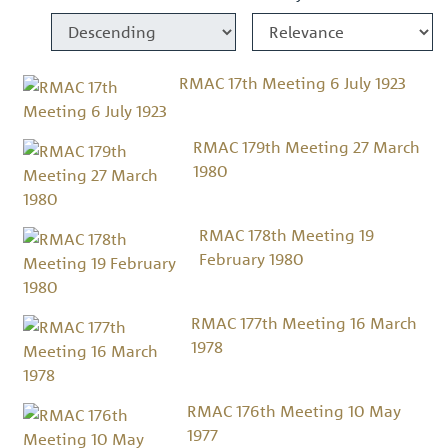
RMAC 17th Meeting 6 July 1923
RMAC 179th Meeting 27 March
1980
RMAC 178th Meeting 19
February 1980
RMAC 177th Meeting 16 March
1978
RMAC 176th Meeting 10 May
1977