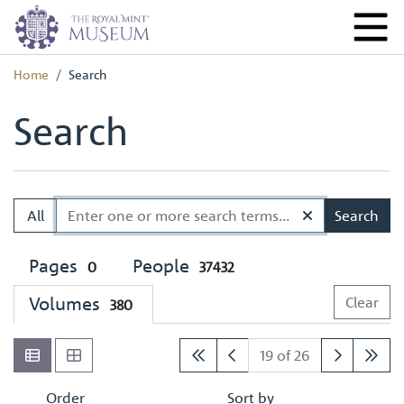
Home
Search
Search
All
Search
Pages
People
0
37432
Volumes
Clear
380
19 of 26
Order
Sort by