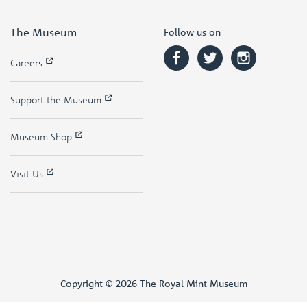
The Museum
Follow us on
Careers
Support the Museum
Museum Shop
Visit Us
Copyright © 2026 The Royal Mint Museum