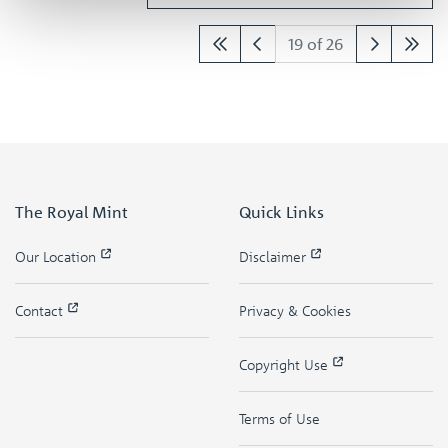
19 of 26
The Royal Mint
Quick Links
Our Location
Disclaimer
Contact
Privacy & Cookies
Copyright Use
Terms of Use