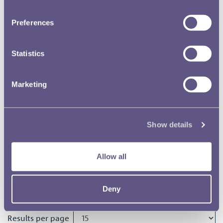
RMAC 170th Meeting 24
October 1974
Preferences
RMAC 16th Meeting 28 June 1923
Statistics
Marketing
RMAC 169th Meeting 22
November 1973
Show details
RMAC 168th Meeting 15 May
1973
Allow all
RMAC 167th Meeting 30
November 1972
Deny
Results per page