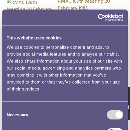
RMAC 189th Meeting 20
February 1985
RMAC 188th Meeting 1 March
1984
This website uses cookies
We use cookies to personalise content and ads, to
RMAC 187th Meeting 14 July 1983
provide social media features and to analyse our traffic.
We also share information about your use of our site with
our social media, advertising and analytics partners who
RMAC 186th Meeting 23 March
may combine it with other information that you’ve
1983
provided to them or that they’ve collected from your use
of their services.
RMAC 185th Meeting 17
Feedback
November 1982
Consent
Necessary
Selection
RMAC 184th Meeting 20 July
1982