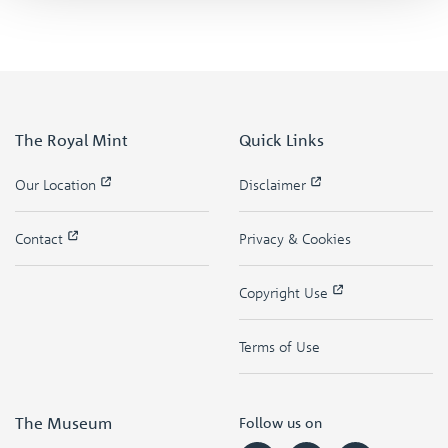
The Royal Mint
Quick Links
Our Location
Disclaimer
Contact
Privacy & Cookies
Copyright Use
Terms of Use
The Museum
Follow us on