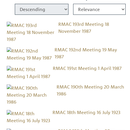
RMAC 193rd Meeting 18
November 1987
RMAC 192nd Meeting 19 May
1987
RMAC 191st Meeting 1 April 1987
RMAC 190th Meeting 20 March
1986
RMAC 18th Meeting 16 July 1923