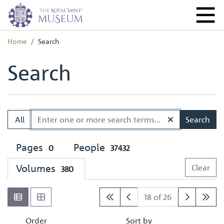
Home
Search
Search
All
Search
Pages
People
0
37432
Volumes
Clear
380
18 of 26
Order
Sort by