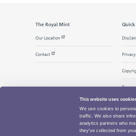
The Royal Mint
Quick
Our Location
Discla
Contact
Privac
Copyri
Terms 
This website uses cookie
We use cookies to personal
traffic. We also share info
analytics partners who may
they’ve collected from your