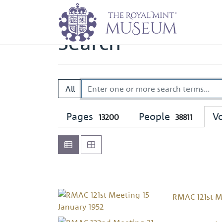
Home
Search
Search
All
Pages
People
V
13200
38811
RMAC 121st M