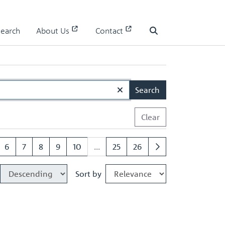
Search
About Us
Contact
Search
Search
Clear
6
7
8
9
10
...
25
26
Sort by