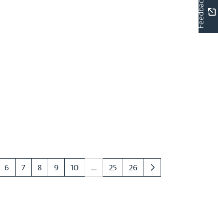
Feedback
6
7
8
9
10
...
25
26