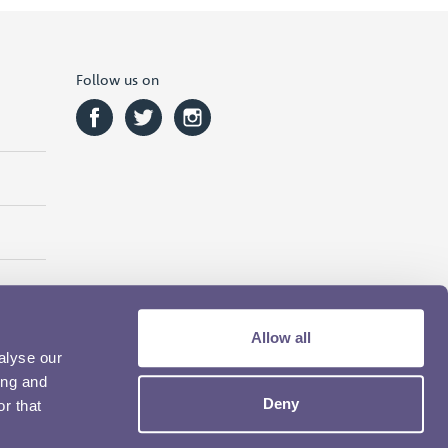
Follow us on
Allow all
alyse our
ing and
Deny
r that