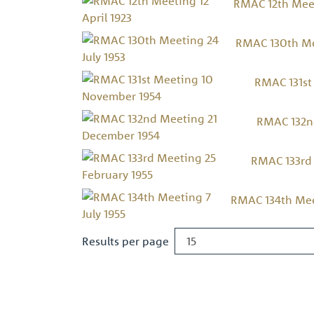
RMAC 12th Meet
RMAC 130th Mee
RMAC 131st
RMAC 132n
RMAC 133rd 
RMAC 134th Meet
Results per page