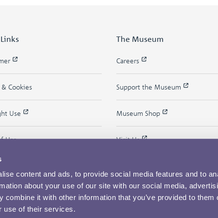
 Links
The Museum
imer
Careers
y & Cookies
Support the Museum
ght Use
Museum Shop
of Use
Visit Us
s
ise content and ads, to provide social media features and to an
rmation about your use of our site with our social media, advertis
 combine it with other information that you’ve provided to them o
 use of their services.