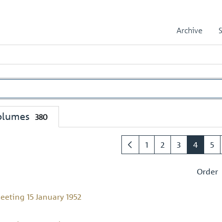
Archive
olumes
380
1
2
3
4
5
Order
eeting 15 January 1952