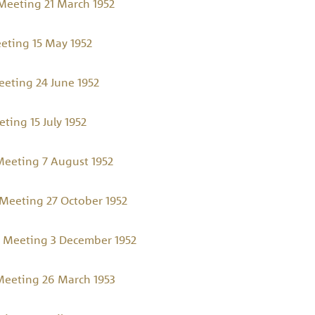
eeting 21 March 1952
eting 15 May 1952
eting 24 June 1952
ing 15 July 1952
eeting 7 August 1952
Meeting 27 October 1952
 Meeting 3 December 1952
eeting 26 March 1953