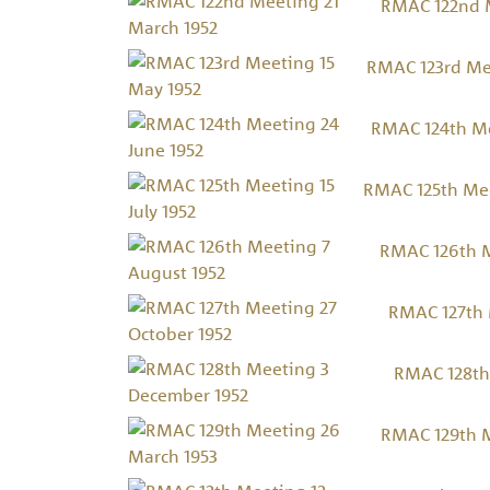
RMAC 122nd M
RMAC 123rd Me
RMAC 124th Me
RMAC 125th Meet
RMAC 126th M
RMAC 127th 
RMAC 128th
RMAC 129th M