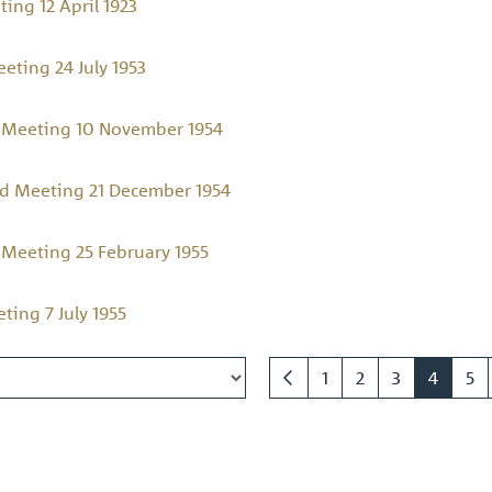
ing 12 April 1923
ting 24 July 1953
 Meeting 10 November 1954
d Meeting 21 December 1954
Meeting 25 February 1955
ing 7 July 1955
1
2
3
4
5