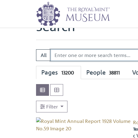
Home
Search
Search
All
Pages
People
V
13200
38811
Filter
R
Te
c 