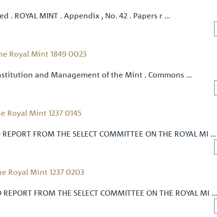
ued . ROYAL MINT . Appendix , No. 42 . Papers r …
he Royal Mint 1849 0023
onstitution and Management of the Mint . Commons …
e Royal Mint 1237 0145
 REPORT FROM THE SELECT COMMITTEE ON THE ROYAL MI …
e Royal Mint 1237 0203
O REPORT FROM THE SELECT COMMITTEE ON THE ROYAL MI 