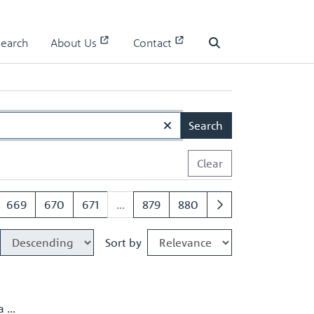
Search
About Us
Contact
Search
Search
Clear
669
670
671
...
879
880
Sort by
a …