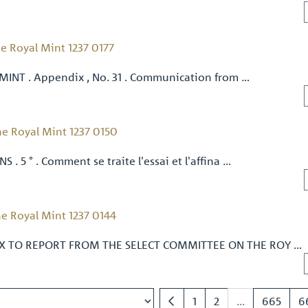
e Royal Mint 1237 0177
 MINT . Appendix , No. 31 . Communication from …
e Royal Mint 1237 0150
S . 5 ° . Comment se traite l'essai et l'affina …
e Royal Mint 1237 0144
IX TO REPORT FROM THE SELECT COMMITTEE ON THE ROY …
1
2
...
665
6