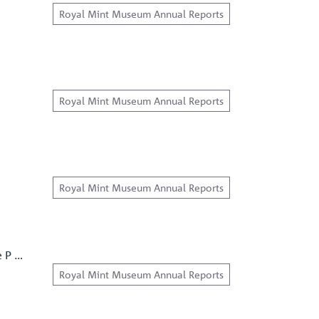
Royal Mint Museum Annual Reports
Royal Mint Museum Annual Reports
Royal Mint Museum Annual Reports
e P …
Royal Mint Museum Annual Reports