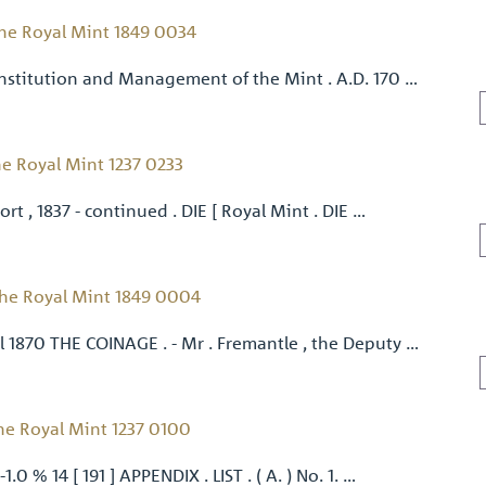
he Royal Mint 1849 0034
nstitution and Management of the Mint . A.D. 170 …
e Royal Mint 1237 0233
ort , 1837 - continued . DIE [ Royal Mint . DIE …
he Royal Mint 1849 0004
 1870 THE COINAGE . - Mr . Fremantle , the Deputy …
he Royal Mint 1237 0100
.0 % 14 [ 191 ] APPENDIX . LIST . ( A. ) No. 1. …