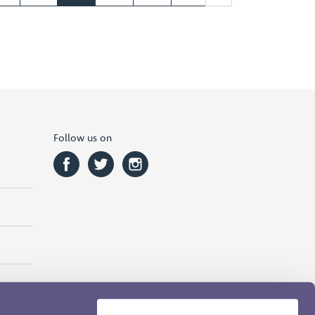
Follow us on