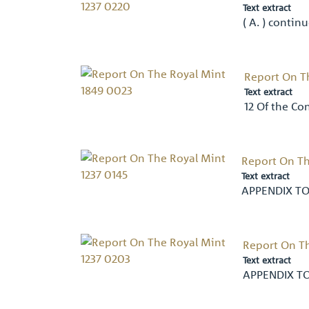
Text extract
( A. ) contin
Report On T
Text extract
12 Of the C
Report On Th
Text extract
APPENDIX TO
Report On Th
Text extract
APPENDIX T