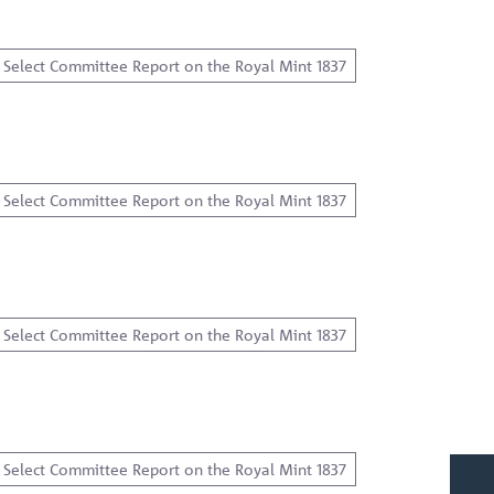
Select Committee Report on the Royal Mint 1837
Select Committee Report on the Royal Mint 1837
Select Committee Report on the Royal Mint 1837
…
Select Committee Report on the Royal Mint 1837