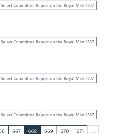
Select Committee Report on the Royal Mint 1837
Select Committee Report on the Royal Mint 1837
Select Committee Report on the Royal Mint 1837
Select Committee Report on the Royal Mint 1837
66
667
668
669
670
671
...