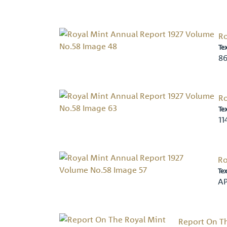
Ro
Te
86
Ro
Te
11
Ro
Tex
AP
Report On Th