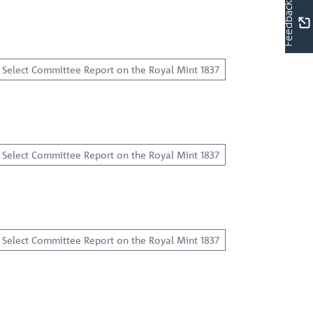
Feedback
Select Committee Report on the Royal Mint 1837
Select Committee Report on the Royal Mint 1837
Select Committee Report on the Royal Mint 1837