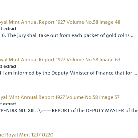
yal Mint Annual Report 1927 Volume No.58 Image 48
xt extract
 6. The jury shall take out from each packet of gold coins …
yal Mint Annual Report 1927 Volume No.58 Image 63
xt extract
4 I am informed by the Deputy Minister of Finance that for …
yal Mint Annual Report 1927 Volume No.58 Image 57
t extract
PENDIX N0. XIII. :\.——REPORT of the DEPUTY MASTER of th
e Royal Mint 1237 0220