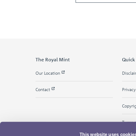
The Royal Mint
Quick
Our Location
Discla
Contact
Privac
Copyri
Terms 
This website uses cookie