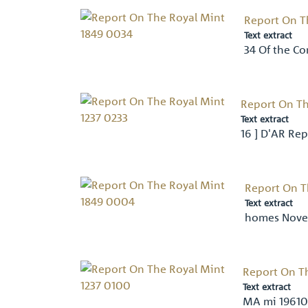
Report On T
Text extract
34 Of the Co
Report On Th
Text extract
16 ] D'AR Rep
Report On T
Text extract
homes Novel
Report On T
Text extract
MA mi 19610-1