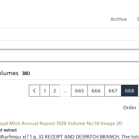
Archive
olumes
380
1
2
...
665
666
667
668
Order
oyal Mint Annual Report 1928 Volume No.59 Image 20
xt extract
VAarfmgu xi? 1 g. 32 RECEIPT AND DESPATCH BRANCH. The tot