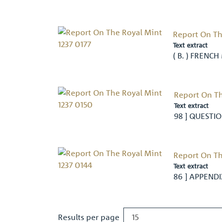
Report On Th
Text extract
( B. ) FRENCH
Report On Th
Text extract
98 ] QUESTION
Report On Th
Text extract
86 ] APPEND
Results per page