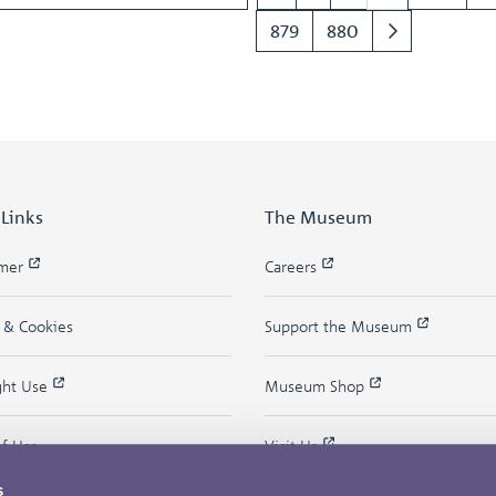
879
880
 Links
The Museum
imer
Careers
y & Cookies
Support the Museum
ght Use
Museum Shop
of Use
Visit Us
s