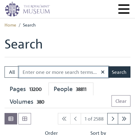
Home
Search
Search
All
Search
Pages
People
13200
38811
Volumes
Clear
380
1 of 2588
Order
Sort by