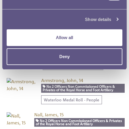
Cooper, Thomas, 12
No 2 Officers Non Commissioned Officers &
Show details
Privates of the Royal Horse and Foot Artillery
Waterloo Medal Roll - People
Allow all
Biddulph, Richard, 13
No 2 Officers Non Commissioned Officers &
Privates of the Royal Horse and Foot Artillery
Deny
Waterloo Medal Roll - People
Armstrong, John, 14
No 2 Officers Non Commissioned Officers &
Privates of the Royal Horse and Foot Artillery
Waterloo Medal Roll - People
Nall, James, 15
No 2 Officers Non Commissioned Officers & Privates
of the Royal Horse and Foot Artillery