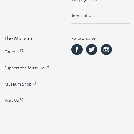
Terms of Use
The Museum
Follow us on
Careers
Support the Museum
Museum Shop
Visit Us