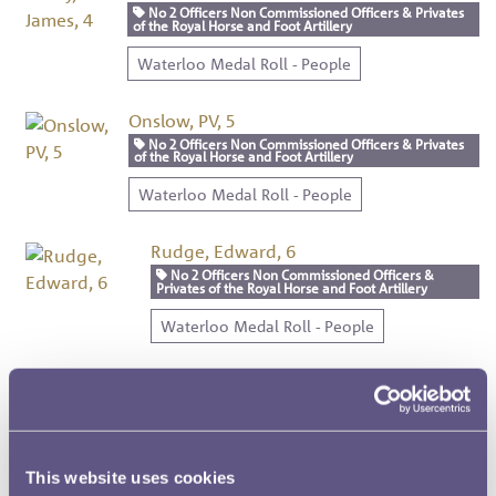
No 2 Officers Non Commissioned Officers & Privates
of the Royal Horse and Foot Artillery
Waterloo Medal Roll - People
Onslow, PV, 5
No 2 Officers Non Commissioned Officers & Privates
of the Royal Horse and Foot Artillery
Waterloo Medal Roll - People
Rudge, Edward, 6
No 2 Officers Non Commissioned Officers &
Privates of the Royal Horse and Foot Artillery
Waterloo Medal Roll - People
Mordon, George, 7
No 2 Officers Non Commissioned Officers &
Privates of the Royal Horse and Foot Artillery
Waterloo Medal Roll - People
This website uses cookies