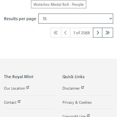
Waterloo Medal Roll - People
Results per page
1 of 2588
The Royal Mint
Quick Links
Our Location
Disclaimer
Contact
Privacy & Cookies
Copyright Use