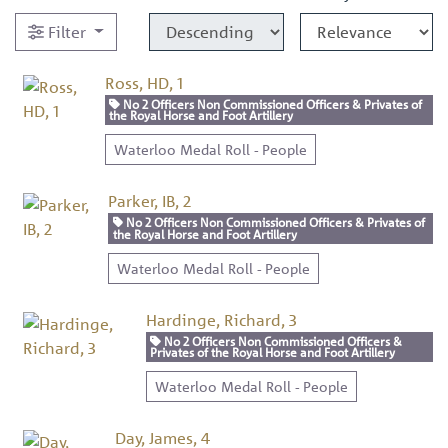
Filter
Ross, HD, 1
No 2 Officers Non Commissioned Officers & Privates of
the Royal Horse and Foot Artillery
Waterloo Medal Roll - People
Parker, IB, 2
No 2 Officers Non Commissioned Officers & Privates of
the Royal Horse and Foot Artillery
Waterloo Medal Roll - People
Hardinge, Richard, 3
No 2 Officers Non Commissioned Officers &
Privates of the Royal Horse and Foot Artillery
Waterloo Medal Roll - People
Day, James, 4