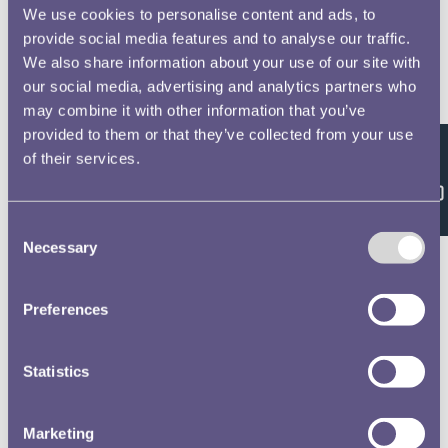
We use cookies to personalise content and ads, to
Farquhar, Alexander, 8
No 2 Officers Non Commissioned Officers &
provide social media features and to analyse our traffic.
Privates of the Royal Horse and Foot Artillery
We also share information about your use of our site with
Waterloo Medal Roll - People
our social media, advertising and analytics partners who
may combine it with other information that you’ve
Unsworth, William, 9
provided to them or that they’ve collected from your use
No 2 Officers Non Commissioned Officers &
of their services.
Feedback
Privates of the Royal Horse and Foot Artillery
Waterloo Medal Roll - People
Consent
Necessary
Selection
Fleming, John, 10
No 2 Officers Non Commissioned Officers &
Privates of the Royal Horse and Foot Artillery
Preferences
Waterloo Medal Roll - People
Whitehead, Thomas, 11
Statistics
No 2 Officers Non Commissioned Officers &
Privates of the Royal Horse and Foot Artillery
Marketing
Waterloo Medal Roll - People