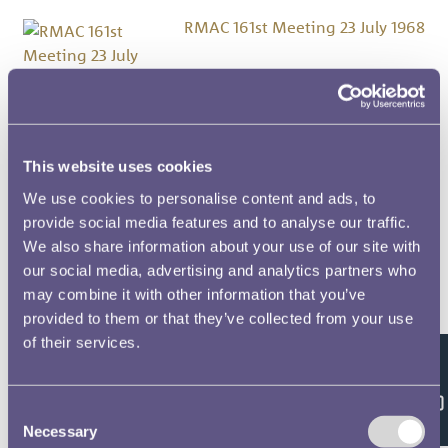
RMAC 161st Meeting 23 July 1968
RMAC 160th Meeting 21
November 1967
This website uses cookies
We use cookies to personalise content and ads, to
RMAC 15th Meeting 7 June 1923
provide social media features and to analyse our traffic.
We also share information about your use of our site with
RMAC 159th Meeting 24 May
our social media, advertising and analytics partners who
1967
may combine it with other information that you’ve
provided to them or that they’ve collected from your use
of their services.
RMAC 158th Meeting 18 January
1967
Feedback
Consent
Necessary
Selection
RMAC 157th (Special)