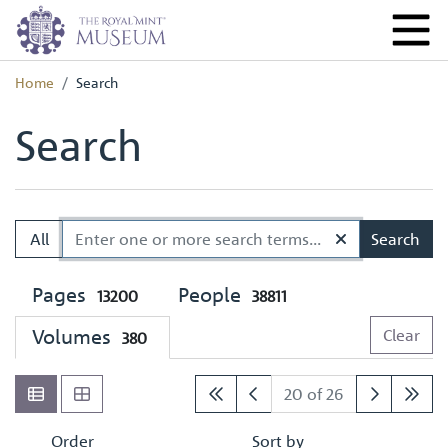
Home
Search
Search
All
Search
Pages
People
13200
38811
Volumes
Clear
380
20 of 26
Order
Sort by