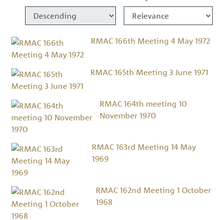
RMAC 166th Meeting 4 May 1972
RMAC 165th Meeting 3 June 1971
RMAC 164th meeting 10
November 1970
RMAC 163rd Meeting 14 May
1969
RMAC 162nd Meeting 1 October
1968