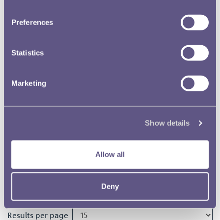
Meeting 27 October 1966
Preferences
RMAC 156th Meeting 31 March
1966
Statistics
Marketing
RMAC 155th Meeting 16
December 1965
Show details
RMAC 154th Meeting 3
November 1965
Allow all
RMAC 153rd Meeting 10 June
1965
Deny
Results per page