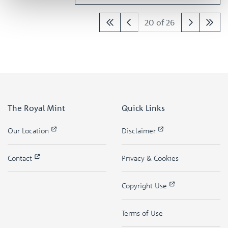
20 of 26
The Royal Mint
Quick Links
Our Location
Disclaimer
Contact
Privacy & Cookies
Copyright Use
Terms of Use