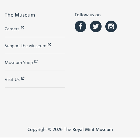
The Museum
Follow us on
Careers
Support the Museum
Museum Shop
Visit Us
Copyright © 2026 The Royal Mint Museum