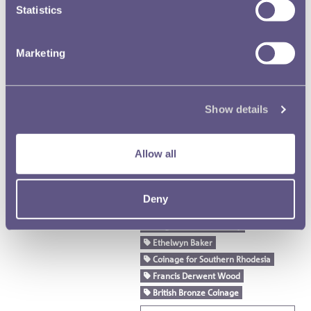
Badge for Chiefs in Nyasaland
Statistics
Royal Mint Advisory Committee
(RMAC) Papers
Marketing
RMAC 81st Meeting 14
February 1934-02
Show details
Text extract
… the open "box“ shield of ar.
Metcalfe
to be ugly. Sir Eric
Allow all
haclagan …
Mauritius
Percy Metcalfe
George Edward Kruger Gray
Deny
New Zealand
King's Medal for Poetry
Ethelwyn Baker
Coinage for Southern Rhodesia
Francis Derwent Wood
British Bronze Coinage