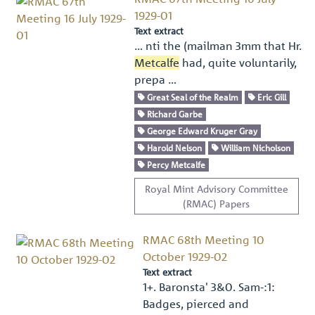
1929-01
Text extract
… nti the (mailman 3mm that Hr.
Metcalfe
had, quite voluntarily,
prepa …
Great Seal of the Realm
Eric Gill
Richard Garbe
George Edward Kruger Gray
Harold Nelson
William Nicholson
Percy Metcalfe
Royal Mint Advisory Committee
(RMAC) Papers
RMAC 68th Meeting 10
October 1929-02
Text extract
1+. Baronsta' 3&0. Sam-:1:
Badges, pierced and