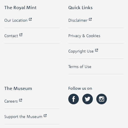
The Royal Mint
Quick Links
Our Location
Disclaimer
Contact
Privacy & Cookies
Copyright Use
Terms of Use
The Museum
Follow us on
Careers
Support the Museum