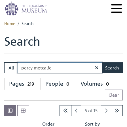
Home
Search
Search
All
Search
Pages
People
Volumes
219
0
0
Clear
5 of 15
Order
Sort by