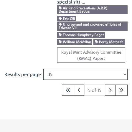
special sitt …
Air Raid Precautions (A.R.P.)
Department Badge
Eric Gill
Uncrowned and crowned effigies of
Edward VIII
Thomas Humphrey Paget
William McMillan
Percy Metcalfe
Royal Mint Advisory Committee
(RMAC) Papers
Results per page
5 of 15