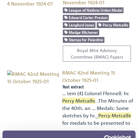
November 1924-01
League of Nations Union Medal
Edward Carter Preston
Langford Jones
Percy Metcalfe
Madge Kitchener
Stamps for Palestine
Royal Mint Advisory
Committee (RMAC) Papers
RMAC 42nd Meeting 15
October 1925-01
Text extract
… tem (4) Colonel Ffennell: hr.
Percy Metcalfe
. .The Minutes of
the 40th. an … Medals: Some
sketches by hr._
Percy Metcalfe
for medals to be presented to
…