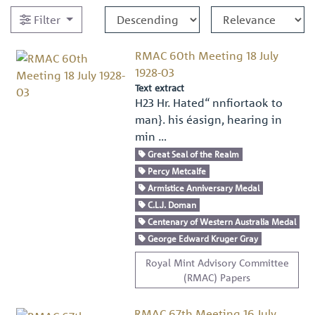
Filter
RMAC 60th Meeting 18 July
1928-03
Text extract
H23 Hr. Hated“ nnﬁortaok to
man}. his éasign, hearing in
min …
Great Seal of the Realm
Percy Metcalfe
Armistice Anniversary Medal
C.L.J. Doman
Centenary of Western Australia Medal
George Edward Kruger Gray
Royal Mint Advisory Committee
(RMAC) Papers
RMAC 67th Meeting 16 July