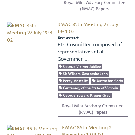
Royal Mint Advisory Committee
(RMAC) Papers
RMAC 85th Meeting 27 July
1934-02
Text extract
£1». Cosnnittee composed of
representatives of all
Governmen …
George V Silver Jubilee
Sir William Goscombe John
Percy Metcalfe
Australian florin
Centenary of the State of Victoria
George Edward Kruger Gray
Royal Mint Advisory Committee
(RMAC) Papers
RMAC 86th Meeting 2
November 1934-03