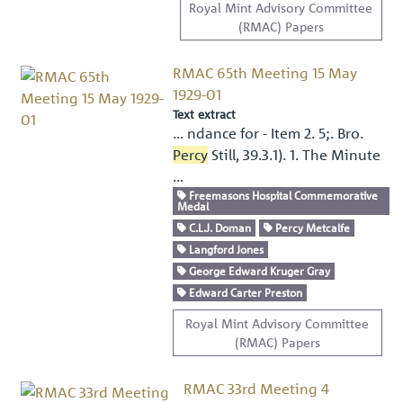
Royal Mint Advisory Committee
(RMAC) Papers
RMAC 65th Meeting 15 May
1929-01
Text extract
… ndance for - Item 2. 5;. Bro.
Percy
Still, 39.3.1). 1. The Minute
…
Freemasons Hospital Commemorative
Medal
C.L.J. Doman
Percy Metcalfe
Langford Jones
George Edward Kruger Gray
Edward Carter Preston
Royal Mint Advisory Committee
(RMAC) Papers
RMAC 33rd Meeting 4