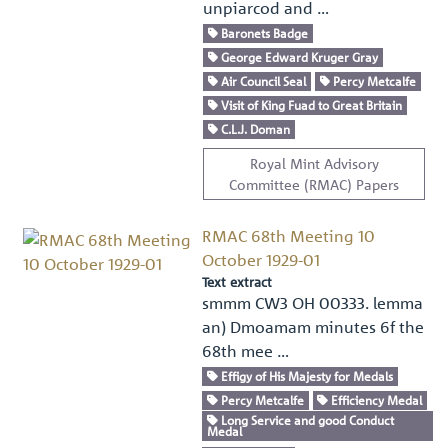
unpiarcod and …
Baronets Badge
George Edward Kruger Gray
Air Council Seal
Percy Metcalfe
Visit of King Fuad to Great Britain
C.L.J. Doman
Royal Mint Advisory
Committee (RMAC) Papers
RMAC 68th Meeting 10
October 1929-01
Text extract
smmm CW3 OH 00333. lemma
an) Dmoamam minutes 6f the
68th mee …
Effigy of His Majesty for Medals
Percy Metcalfe
Efficiency Medal
Long Service and good Conduct
Medal