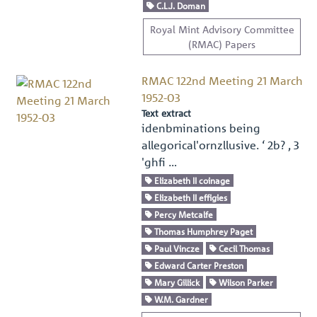
C.L.J. Doman
Royal Mint Advisory Committee
(RMAC) Papers
RMAC 122nd Meeting 21 March
1952-03
Text extract
idenbminations being
allegorical'ornzllusive. ‘ 2b? , 3
'ghﬁ …
Elizabeth II coinage
Elizabeth II effigies
Percy Metcalfe
Thomas Humphrey Paget
Paul Vincze
Cecil Thomas
Edward Carter Preston
Mary Gillick
Wilson Parker
W.M. Gardner