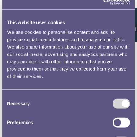
Royal Air Force Badge
Edward Carter Preston
Stamps for Palestine
Fred Taylor
Feedback
This website uses cookies
National Rifle Association
Percy Metcalfe
We use cookies to personalise content and ads, to
provide social media features and to analyse our traffic.
Royal Mint Advisory Committee
(RMAC) Papers
We also share information about your use of our site with
our social media, advertising and analytics partners who
may combine it with other information that you’ve
RMAC 72nd Meeting 1 July 1931-
provided to them or that they’ve collected from your use
02
Text extract
of their services.
mam; unwrmaorm lam-mg,
mmwmcn 1n mﬂcﬁ'wﬁh its has
1069 and l …
Consent
Necessary
Service Medal of Voluntary Medical
Selection
Nursing and Ambulance Organisations
Percy Metcalfe
National Mark Flour Cookery
Preferences
Competition
Langford Jones
Iraq