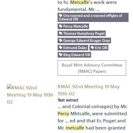
to hr.
Metcalfe
's work were
fundamental. Mr. …
Uncrowned and crowned effigies of
Edward VIII
Percy Metcalfe
Thomas Humphrey Paget
George Edward Kruger Gray
Edmund Dulac
Eric Gill
King Edward VIII
Royal Mint Advisory Committee
(RMAC) Papers
RMAC 92nd Meeting 19 May
1936-02
Text extract
… and Colonial coinages) by Mr.
Percy
Mbtcalfe, were submitted
for … ed and that Er. Puget and
Mr.
metcalfe
had been granted