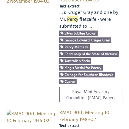
Text extract
… r. Kruger Gray and one by
Mr.
Percy
ﬁetcalfe - were
submitted to …
Silver Jubilee Crown
George Edward Kruger Gray
Percy Metcalfe
Centenary of the State of Victoria
Australian florin
King's Medal for Poetry
Coinage for Southern Rhodesia
Cyprus
Royal Mint Advisory
Committee (RMAC) Papers
RMAC 90th Meeting 10
February 1936-02
Text extract