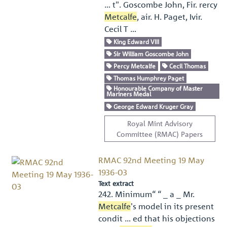
… t". Goscombe John, Fir. rercy
Metcalfe
, air. H. Paget, Ivir.
Cecil T …
King Edward VIII
Sir William Goscombe John
Percy Metcalfe
Cecil Thomas
Thomas Humphrey Paget
Honourable Company of Master
Mariners Medal
George Edward Kruger Gray
Royal Mint Advisory
Committee (RMAC) Papers
RMAC 92nd Meeting 19 May
1936-03
Text extract
242. Minimum“ “ _ a _ Mr.
Metcalfe
's model in its present
condit … ed that his objections