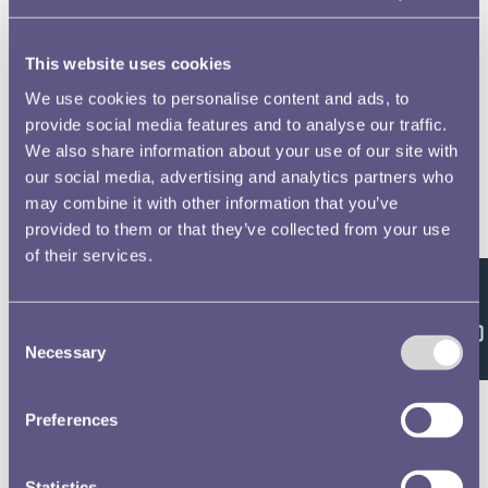
This website uses cookies
We use cookies to personalise content and ads, to
RMAC 91st Meeting 3 April 1936-03
provide social media features and to analyse our traffic.
We also share information about your use of our site with
our social media, advertising and analytics partners who
may combine it with other information that you’ve
RMAC 92nd Meeting 19 May 1936-03
provided to them or that they’ve collected from your use
of their services.
Feedback
Consent
RMAC 92nd Meeting 19 May 1936-04
Necessary
Selection
Preferences
RMAC 92nd Meeting 19 May 1936-05
Statistics