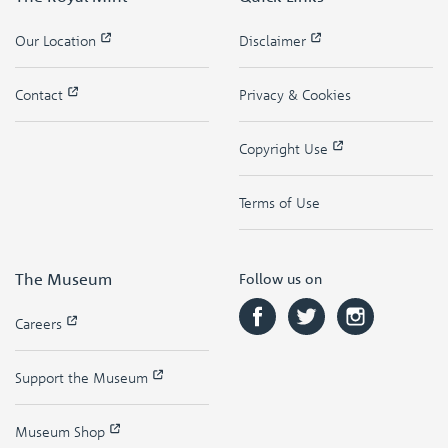
Our Location
Disclaimer
Contact
Privacy & Cookies
Copyright Use
Terms of Use
The Museum
Follow us on
Careers
Support the Museum
Museum Shop