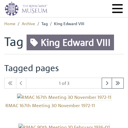
Home
Archive
Tag
King Edward VIII
Tag
King Edward VIII
Tagged pages
1 of 3
RMAC 167th Meeting 30 November 1972-11