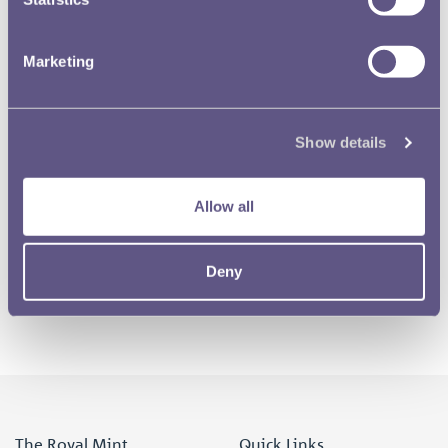
Marketing
RMAC 93rd Meeting 27 May 1936-01
Show details
RMAC 93rd Meeting 27 May 1936-02
Allow all
1 of 3
Deny
The Royal Mint
Quick Links