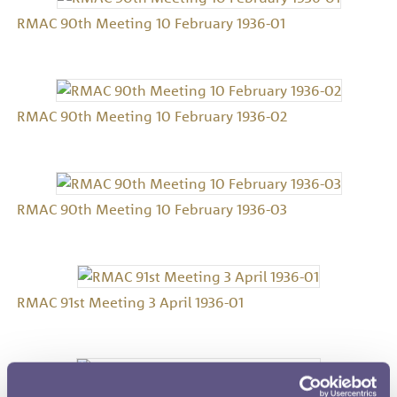
RMAC 90th Meeting 10 February 1936-01
RMAC 90th Meeting 10 February 1936-02
RMAC 90th Meeting 10 February 1936-03
RMAC 91st Meeting 3 April 1936-01
RMAC 91st Meeting 3 April 1936-02