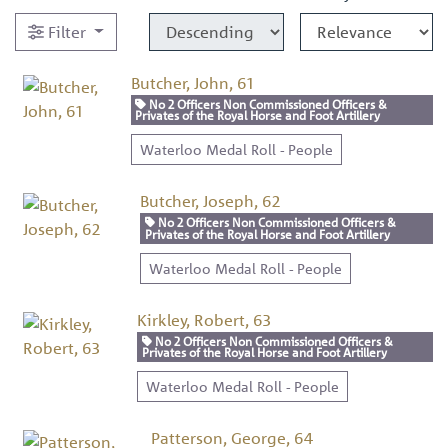
Filter
Butcher, John, 61
No 2 Officers Non Commissioned Officers &
Privates of the Royal Horse and Foot Artillery
Waterloo Medal Roll - People
Butcher, Joseph, 62
No 2 Officers Non Commissioned Officers &
Privates of the Royal Horse and Foot Artillery
Waterloo Medal Roll - People
Kirkley, Robert, 63
No 2 Officers Non Commissioned Officers &
Privates of the Royal Horse and Foot Artillery
Waterloo Medal Roll - People
Patterson, George, 64