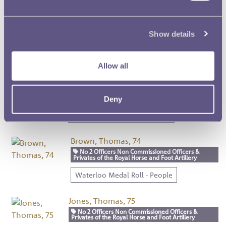
Dalley, John, 72
No 2 Officers Non Commissioned Officers & Privates
Show details
of the Royal Horse and Foot Artillery
Waterloo Medal Roll - People
Allow all
Upton, Joseph, 73
No 2 Officers Non Commissioned Officers &
Privates of the Royal Horse and Foot Artillery
Deny
Waterloo Medal Roll - People
Brown, Thomas, 74
No 2 Officers Non Commissioned Officers &
Privates of the Royal Horse and Foot Artillery
Waterloo Medal Roll - People
Jones, Thomas, 75
No 2 Officers Non Commissioned Officers &
Privates of the Royal Horse and Foot Artillery