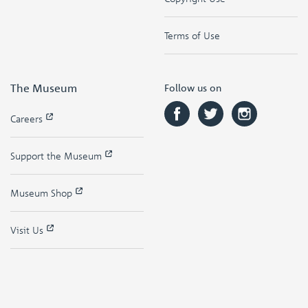
Terms of Use
The Museum
Follow us on
Careers
Support the Museum
Museum Shop
Visit Us