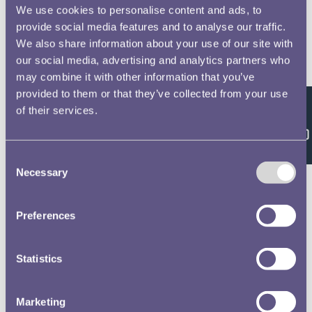
We use cookies to personalise content and ads, to
Chambers, Joseph, 68
No 2 Officers Non Commissioned Officers &
provide social media features and to analyse our traffic.
Privates of the Royal Horse and Foot Artillery
We also share information about your use of our site with
Waterloo Medal Roll - People
our social media, advertising and analytics partners who
may combine it with other information that you’ve
Cressey, Samuel, 69
provided to them or that they’ve collected from your use
No 2 Officers Non Commissioned Officers &
of their services.
Feedback
Privates of the Royal Horse and Foot Artillery
Waterloo Medal Roll - People
Consent
Necessary
Selection
Bridge, Robert, 70
No 2 Officers Non Commissioned Officers &
Privates of the Royal Horse and Foot Artillery
Preferences
Waterloo Medal Roll - People
Gidney, John, 71
Statistics
No 2 Officers Non Commissioned Officers &
Privates of the Royal Horse and Foot Artillery
Marketing
Waterloo Medal Roll - People