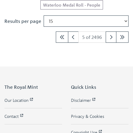
Waterloo Medal Roll - People
Results per page
5 of 2496
The Royal Mint
Quick Links
Our Location
Disclaimer
Contact
Privacy & Cookies
Copyright Use