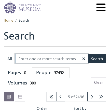
Home
Search
Search
All
Search
Pages
People
0
37432
Volumes
Clear
380
5 of 2496
Order
Sort by