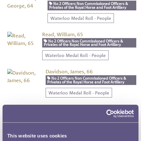
No 2 Officers Non Commissioned Officers &
Privates of the Royal Horse and Foot Artillery
Waterloo Medal Roll - People
Read, William, 65
No 2 Officers Non Commissioned Officers &
Privates of the Royal Horse and Foot Artillery
Waterloo Medal Roll - People
Davidson, James, 66
No 2 Officers Non Commissioned Officers &
Privates of the Royal Horse and Foot Artillery
Waterloo Medal Roll - People
Sawyer, James, 67
No 2 Officers Non Commissioned Officers &
Privates of the Royal Horse and Foot Artillery
Waterloo Medal Roll - People
This website uses cookies