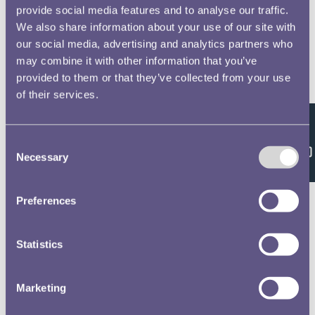
provide social media features and to analyse our traffic.
We also share information about your use of our site with
our social media, advertising and analytics partners who
may combine it with other information that you’ve
provided to them or that they’ve collected from your use
of their services.
Feedback
Consent
Necessary
Selection
Preferences
Statistics
Marketing