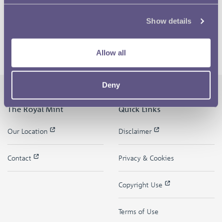
Show details
Allow all
Deny
The Royal Mint
Quick Links
Our Location
Disclaimer
Contact
Privacy & Cookies
Copyright Use
Terms of Use