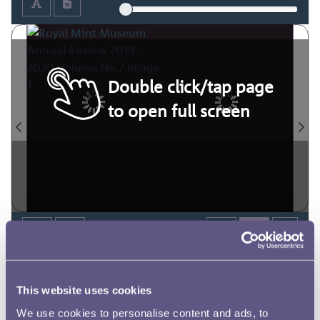
Double click/tap page
to open full screen
This website uses cookies
We use cookies to personalise content and ads, to