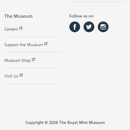
The Museum
Follow us on
Careers
Support the Museum
Museum Shop
Visit Us
Copyright © 2026 The Royal Mint Museum