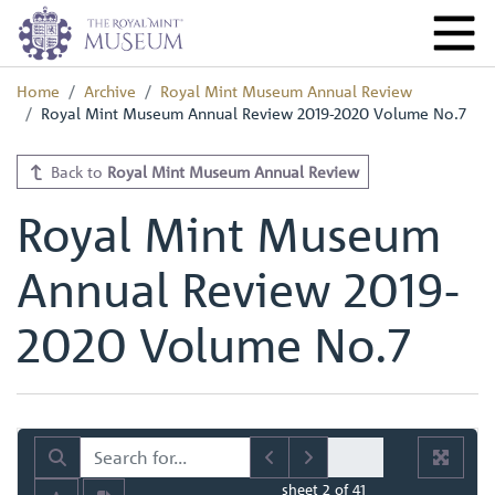
Home
Archive
Royal Mint Museum Annual Review
Royal Mint Museum Annual Review 2019-2020 Volume No.7
Back to
Royal Mint Museum Annual Review
Royal Mint Museum
Annual Review 2019-
2020 Volume No.7
sheet
2
of 41