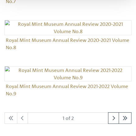
No.7
Royal Mint Museum Annual Review 2020-2021 Volume
No.8
Royal Mint Museum Annual Review 2021-2022 Volume
No.9
1 of 2