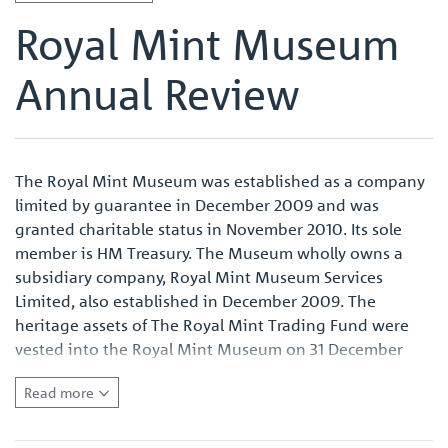
Royal Mint Museum
Annual Review
The Royal Mint Museum was established as a company
limited by guarantee in December 2009 and was
granted charitable status in November 2010. Its sole
member is HM Treasury. The Museum wholly owns a
subsidiary company, Royal Mint Museum Services
Limited, also established in December 2009. The
heritage assets of The Royal Mint Trading Fund were
vested into the Royal Mint Museum on 31 December
2009.
Read more
The Museum as a charitable company is governed by its
Memorandum and Articles of Association, which