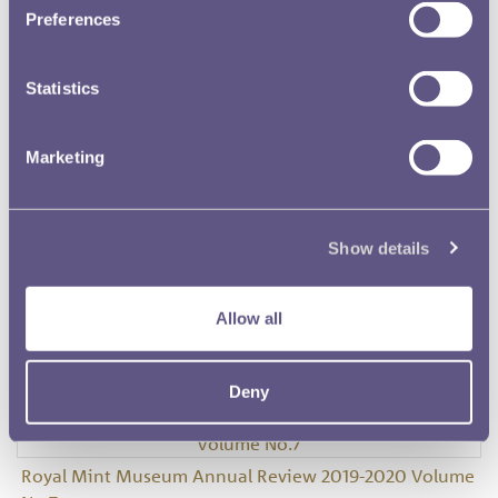
Preferences
Statistics
Royal Mint Museum Annual Review 2016-2017 Volume
Marketing
No.5
Show details
Royal Mint Museum Annual Review 2017-2019 Volume
Allow all
No.6
Deny
Royal Mint Museum Annual Review 2019-2020 Volume