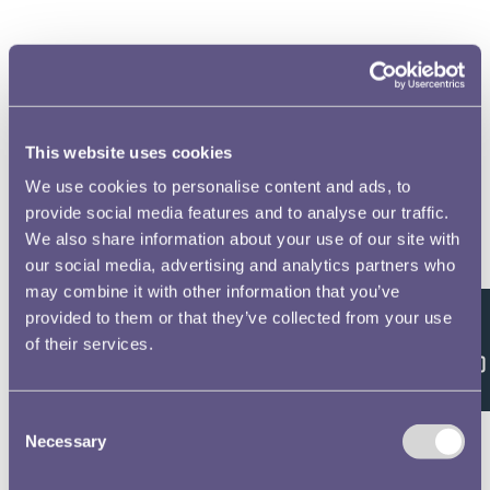
Royal Mint Museum Annual Review 2012-2013 Volume
No.2
This website uses cookies
We use cookies to personalise content and ads, to
provide social media features and to analyse our traffic.
We also share information about your use of our site with
our social media, advertising and analytics partners who
may combine it with other information that you’ve
Royal Mint Museum Annual Review 2014-2015 Volume
provided to them or that they’ve collected from your use
No.3
Feedback
of their services.
Consent
Necessary
Selection
Royal Mint Museum Annual Review 2015-2016 Volume
No.4