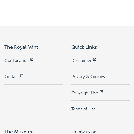
The Royal Mint
Quick Links
Our Location
Disclaimer
Contact
Privacy & Cookies
Copyright Use
Terms of Use
The Museum
Follow us on