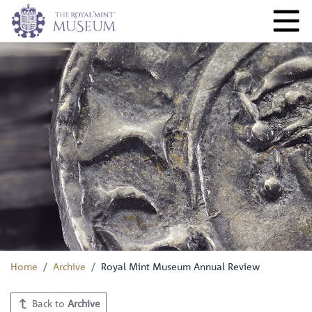
Home
Archive
Royal Mint Museum Annual Review
Back to
Archive