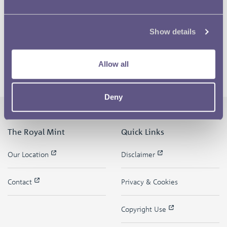
Show details
Allow all
Deny
The Royal Mint
Quick Links
Our Location
Disclaimer
Contact
Privacy & Cookies
Copyright Use