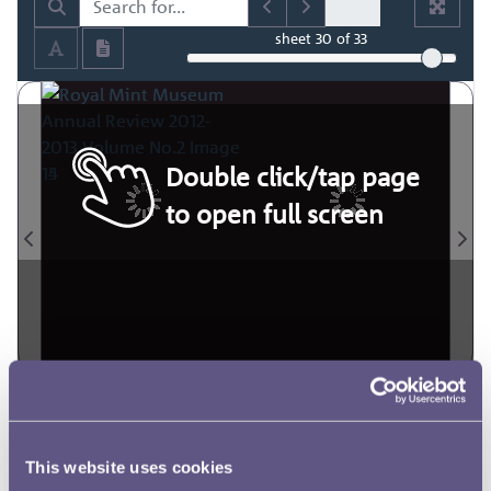
sheet
30
of 33
Double click/tap page
to open full screen
This website uses cookies