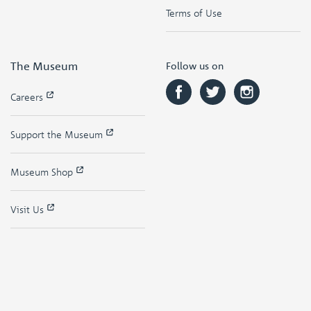
Terms of Use
The Museum
Follow us on
Careers
Support the Museum
Museum Shop
Visit Us