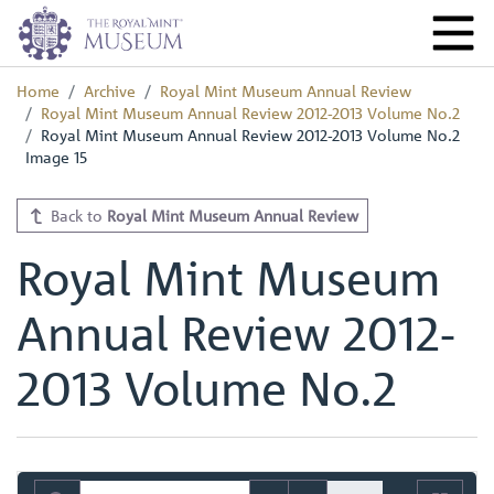
Home
Archive
Royal Mint Museum Annual Review
Royal Mint Museum Annual Review 2012-2013 Volume No.2
Royal Mint Museum Annual Review 2012-2013 Volume No.2
Image 15
Back to
Royal Mint Museum Annual Review
Royal Mint Museum
Annual Review 2012-
2013 Volume No.2