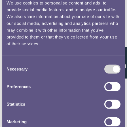
We use cookies to personalise content and ads, to
provide social media features and to analyse our traffic.
We also share information about your use of our site with
our social media, advertising and analytics partners who
may combine it with other information that you’ve
provided to them or that they’ve collected from your use
of their services.
Feedback
Consent
Necessary
Selection
Preferences
Statistics
Marketing