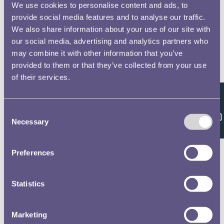
We use cookies to personalise content and ads, to
provide social media features and to analyse our traffic.
We also share information about your use of our site with
our social media, advertising and analytics partners who
may combine it with other information that you’ve
provided to them or that they’ve collected from your use
of their services.
Feedback
Consent
Necessary
Selection
Preferences
Statistics
Marketing