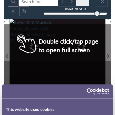
sheet
28
of 33
Double click/tap page
to open full screen
This website uses cookies