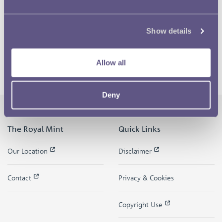
Show details
Allow all
Deny
The Royal Mint
Quick Links
Our Location
Disclaimer
Contact
Privacy & Cookies
Copyright Use