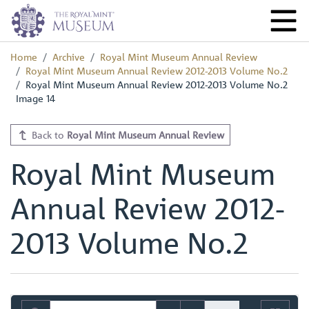
Home
Archive
Royal Mint Museum Annual Review
Royal Mint Museum Annual Review 2012-2013 Volume No.2
Royal Mint Museum Annual Review 2012-2013 Volume No.2
Image 14
Back to
Royal Mint Museum Annual Review
Royal Mint Museum
Annual Review 2012-
2013 Volume No.2