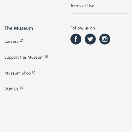
Terms of Use
The Museum
Follow us on
Careers
Support the Museum
Museum Shop
Visit Us