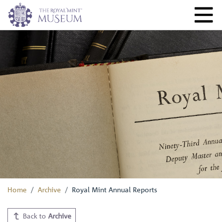
Home
Archive
Royal Mint Annual Reports
Back to
Archive