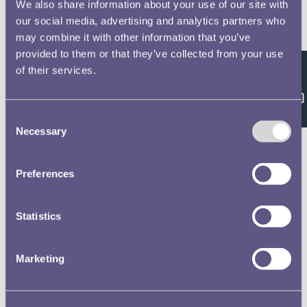
We also share information about your use of our site with
our social media, advertising and analytics partners who
Royal Mint Annual Report 1927 Volume No.58
may combine it with other information that you’ve
provided to them or that they’ve collected from your use
of their services.
Feedback
Royal Mint Annual Report 1928 Volume No.59
Consent
Necessary
Selection
Preferences
Royal Mint Annual Report 1929 Volume No.60
Statistics
Royal Mint Annual Report 1930 Volume No.61
Marketing