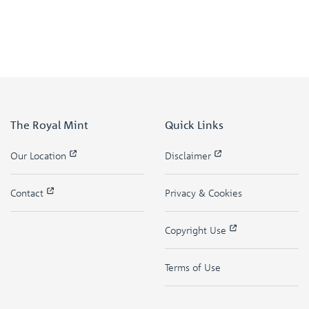
The Royal Mint
Quick Links
Our Location
Disclaimer
Contact
Privacy & Cookies
Copyright Use
Terms of Use