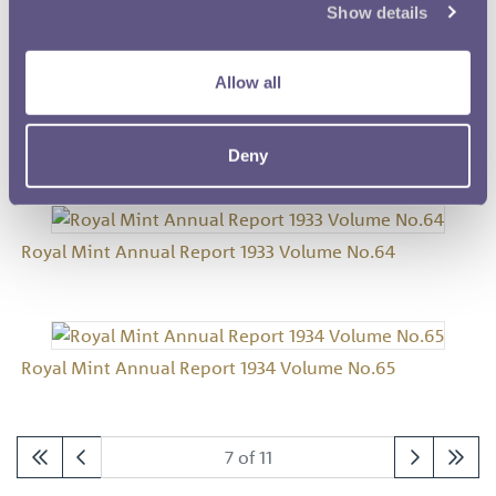
Show details
Royal Mint Annual Report 1931 Volume No.62
Allow all
Royal Mint Annual Report 1932 Volume No.63
Deny
Royal Mint Annual Report 1933 Volume No.64
Royal Mint Annual Report 1934 Volume No.65
7 of 11