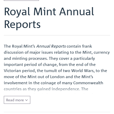
Royal Mint Annual
Reports
The Royal Mint’s
Annual Reports
contain frank
discussion of major issues relating to the Mint, currency
and minting processes. They cover a particularly
important period of change, from the end of the
Victorian period, the tumult of two World Wars, to the
move of the Mint out of London and the Mint’s
involvement in the coinage of many Commonwealth
countries as they gained independence. The
completeness of each
Report
means that they form a
Read more
primary source for anyone wishing to conduct research
into the Royal Mint and the modern British coinage,
and also the major currency and monetary issues of the