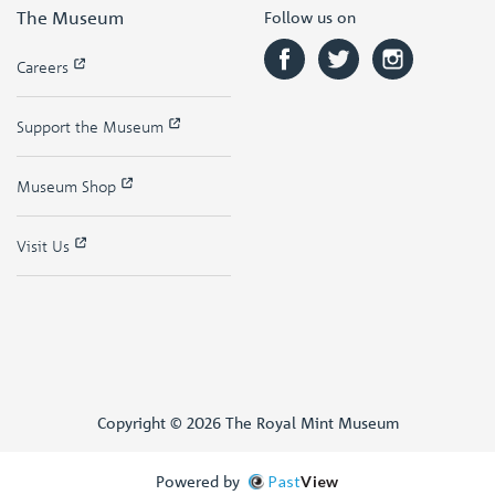
The Museum
Follow us on
Careers
Support the Museum
Museum Shop
Visit Us
Copyright © 2026 The Royal Mint Museum
Powered by
Past
View