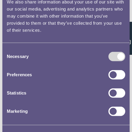
We also share information about your use of our site with
our social media, advertising and analytics partners who
Royal Mint Annual Report 1960 Volume No.91
may combine it with other information that you’ve
provided to them or that they’ve collected from your use
of their services.
Feedback
Royal Mint Annual Report 1961 Volume No.92
Consent
Necessary
Selection
Preferences
Royal Mint Annual Report 1962 Volume No.93
Statistics
Royal Mint Annual Report 1963 Volume No.94
Marketing