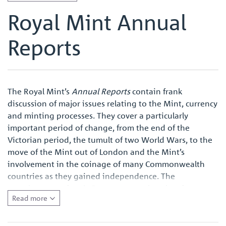
Royal Mint Annual
Reports
The Royal Mint’s
Annual Reports
contain frank
discussion of major issues relating to the Mint, currency
and minting processes. They cover a particularly
important period of change, from the end of the
Victorian period, the tumult of two World Wars, to the
move of the Mint out of London and the Mint’s
involvement in the coinage of many Commonwealth
countries as they gained independence. The
completeness of each
Report
means that they form a
Read more
primary source for anyone wishing to conduct research
into the Royal Mint and the modern British coinage,
and also the major currency and monetary issues of the