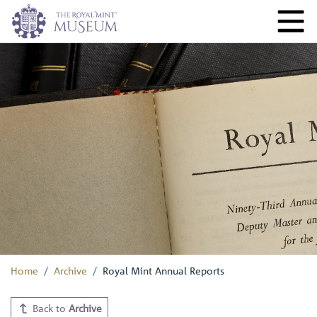
Home
Archive
Royal Mint Annual Reports
Back to
Archive