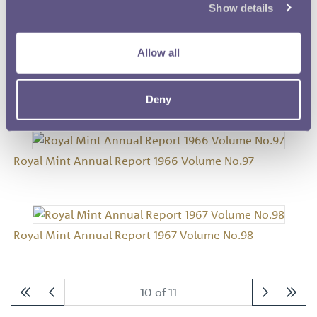
Show details
Royal Mint Annual Report 1964 Volume No.95
Allow all
Royal Mint Annual Report 1965 Volume No.96
Deny
Royal Mint Annual Report 1966 Volume No.97
Royal Mint Annual Report 1967 Volume No.98
10 of 11