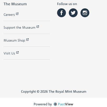
The Museum
Follow us on
Careers
Support the Museum
Museum Shop
Visit Us
Copyright © 2026 The Royal Mint Museum
Powered by
Past
View