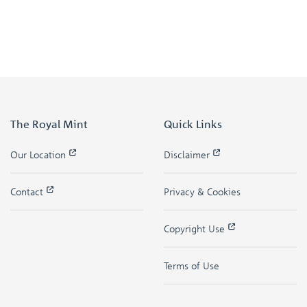
The Royal Mint
Quick Links
Our Location
Disclaimer
Contact
Privacy & Cookies
Copyright Use
Terms of Use