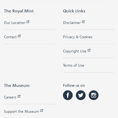
The Royal Mint
Quick Links
Our Location
Disclaimer
Contact
Privacy & Cookies
Copyright Use
Terms of Use
The Museum
Follow us on
Careers
Support the Museum