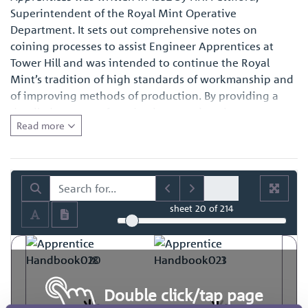
Superintendent of the Royal Mint Operative
Department. It sets out comprehensive notes on
coining processes to assist Engineer Apprentices at
Tower Hill and was intended to continue the Royal
Mint’s tradition of high standards of workmanship and
of improving methods of production. By providing a
detailed account of production practices, it represents a
Read more
fascinating primary source of reference for those with
an interest in the history of engineering in general and
also for those with a specific interest in how coins and
medals were made at the time.
sheet
20
of 214
Double click/tap page