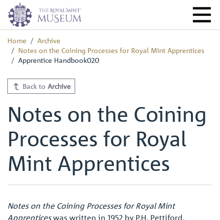
Home
Archive
Notes on the Coining Processes for Royal Mint Apprentices
Apprentice Handbook020
Back to
Archive
Notes on the Coining
Processes for Royal
Mint Apprentices
Notes on the Coining Processes for Royal Mint
Apprentices
was written in 1952 by P.H. Pettiford,