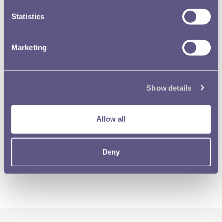
Statistics
Marketing
Show details
Allow all
Deny