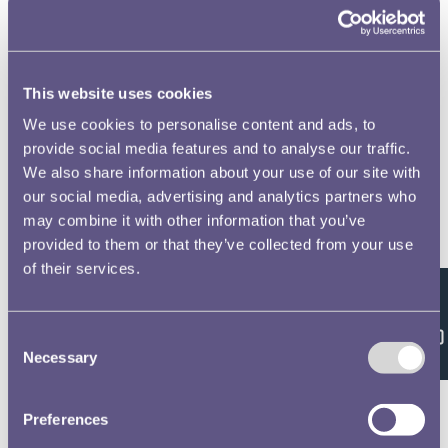
to open full screen
This website uses cookies
We use cookies to personalise content and ads, to
provide social media features and to analyse our traffic.
We also share information about your use of our site with
our social media, advertising and analytics partners who
may combine it with other information that you’ve
provided to them or that they’ve collected from your use
of their services.
Feedback
Consent
Necessary
Selection
Preferences