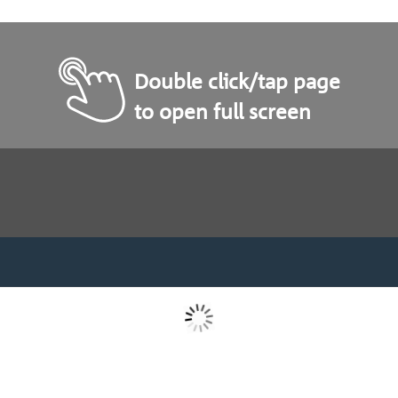
Double click/tap page
to open full screen