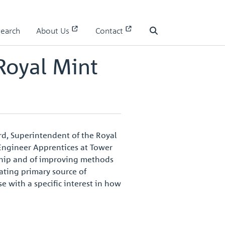
Search
About Us
Contact
Search
Royal Mint
ord, Superintendent of the Royal
 Engineer Apprentices at Tower
nship and of improving methods
nating primary source of
se with a specific interest in how