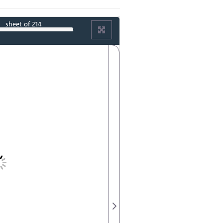
sheet
of 214