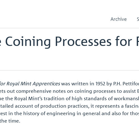
ning Processes for Royal Mint Apprentices
Archive
 Coining Processes for 
for Royal Mint Apprentices
was written in 1952 by P.H. Pettif
ets out comprehensive notes on coining processes to assist
ue the Royal Mint’s tradition of high standards of workma
tailed account of production practices, it represents a fasci
est in the history of engineering in general and also for tho
the time.