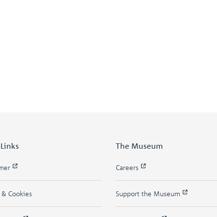
 Links
The Museum
imer
Careers
y & Cookies
Support the Museum