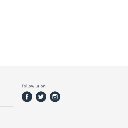
Follow us on