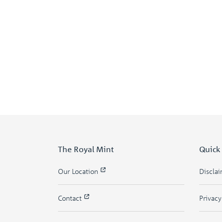
The Royal Mint
Quick
Our Location
Discla
Contact
Privac