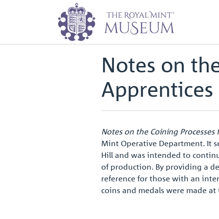
Home
Archive
Notes on the Coi
Back to
Archive
Notes on the
Apprentices
Notes on the Coining Processes 
Mint Operative Department. It s
Hill and was intended to contin
of production. By providing a de
reference for those with an inter
coins and medals were made at 