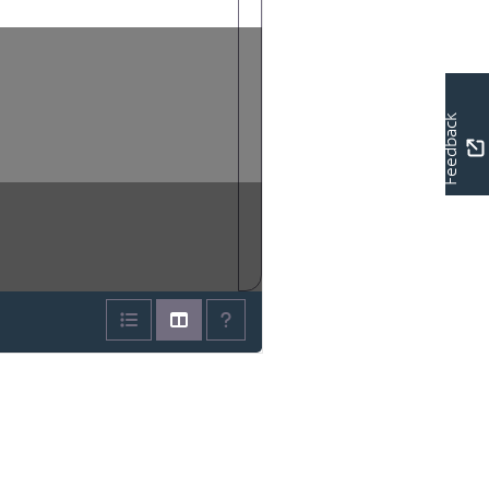
Feedback