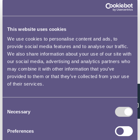
to open full screen
This website uses cookies
We use cookies to personalise content and ads, to
provide social media features and to analyse our traffic.
We also share information about your use of our site with
our social media, advertising and analytics partners who
may combine it with other information that you’ve
provided to them or that they’ve collected from your use
of their services.
Feedback
Consent
Necessary
Selection
Preferences