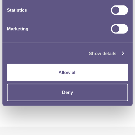
Statistics
Marketing
Show details
Allow all
Deny