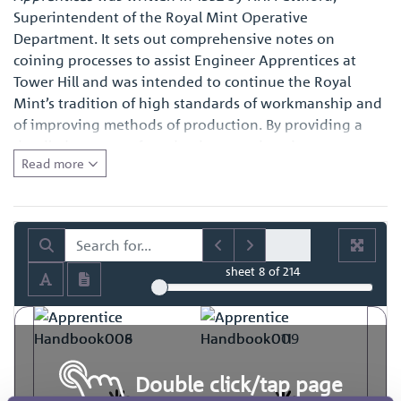
Superintendent of the Royal Mint Operative
Department. It sets out comprehensive notes on
coining processes to assist Engineer Apprentices at
Tower Hill and was intended to continue the Royal
Mint’s tradition of high standards of workmanship and
of improving methods of production. By providing a
detailed account of production practices, it represents a
Read more
fascinating primary source of reference for those with
an interest in the history of engineering in general and
also for those with a specific interest in how coins and
medals were made at the time.
sheet
8
of 214
Double click/tap page