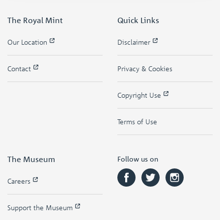
The Royal Mint
Quick Links
Our Location
Disclaimer
Contact
Privacy & Cookies
Copyright Use
Terms of Use
The Museum
Follow us on
Careers
Support the Museum