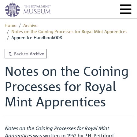
Home
Archive
Notes on the Coining Processes for Royal Mint Apprentices
Apprentice Handbook008
Back to
Archive
Notes on the Coining
Processes for Royal
Mint Apprentices
Notes on the Coining Processes for Royal Mint
Apprentices
was written in 1952 by P.H. Pettiford,