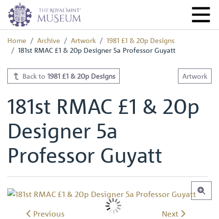
Home
Archive
Artwork
1981 £1 & 20p Designs
181st RMAC £1 & 20p Designer 5a Professor Guyatt
Back to
1981 £1 & 20p Designs
Artwork
181st RMAC £1 & 20p
Designer 5a
Professor Guyatt
Previous
Next