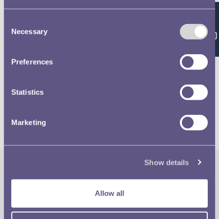
Consent
Feedback
Necessary
Selection
Related volumes
Preferences
1981 £1 & 20p Designs
Statistics
Marketing
Show details
The Royal Mint
Quick Links
Allow all
Our Location
Disclaimer