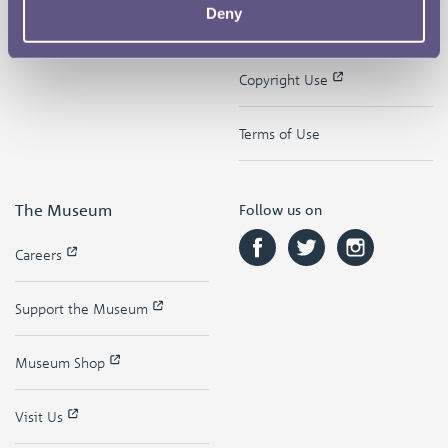
Deny
Contact
Privacy & Cookies
Copyright Use
Terms of Use
The Museum
Follow us on
Careers
Support the Museum
Museum Shop
Visit Us