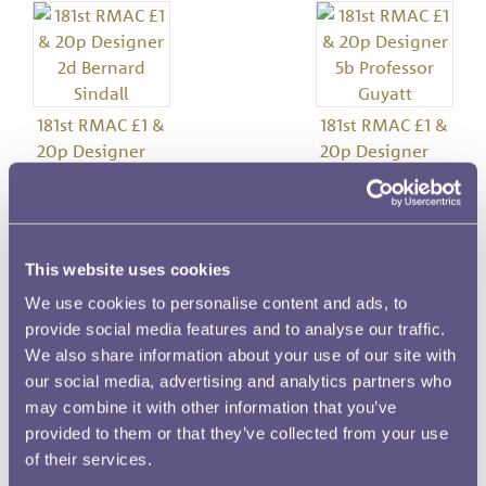
181st RMAC £1 &
181st RMAC £1 &
20p Designer
20p Designer
2d Bernard
5b Professor
Sindall
Guyatt
This website uses cookies
Image details
We use cookies to personalise content and ads, to
provide social media features and to analyse our traffic.
Meeting Number
We also share information about your use of our site with
181
our social media, advertising and analytics partners who
may combine it with other information that you’ve
Date
provided to them or that they’ve collected from your use
30 April 1981
of their services.
Denomination