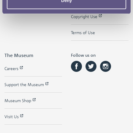
Deny
Contact
Privacy & Cookies
Copyright Use
Terms of Use
The Museum
Follow us on
Careers
Support the Museum
Museum Shop
Visit Us