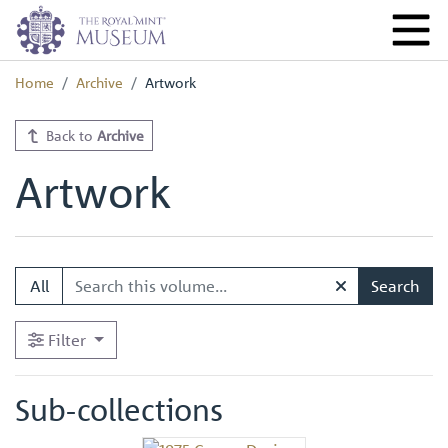
Home
Archive
Artwork
Back to
Archive
Artwork
All
Search
Filter
Sub-collections