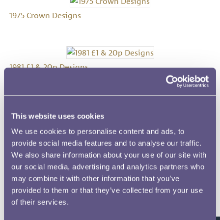
1975 Crown Designs
1981 £1 & 20p Designs
This website uses cookies
1982 £1 Designs
We use cookies to personalise content and ads, to
provide social media features and to analyse our traffic.
We also share information about your use of our site with
our social media, advertising and analytics partners who
1986 1100 Years of Minting Medal Designs
may combine it with other information that you’ve
provided to them or that they’ve collected from your use
of their services.