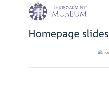
Home
Page
Homepage slidesh
Back to
Archive
Homepage slide