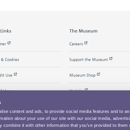
 Links
The Museum
imer
Careers
y & Cookies
Support the Museum
ght Use
Museum Shop
of Use
Visit Us
s
ise content and ads, to provide social media features and to an
rmation about your use of our site with our social media, advertis
 combine it with other information that you’ve provided to them o