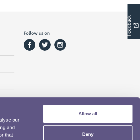
Feedback
Follow us on
Allow all
alyse our
ing and
Deny
r that