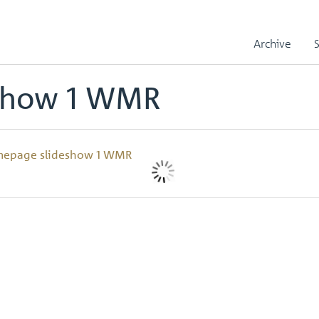
ow 1 WMR
Archive
show 1 WMR