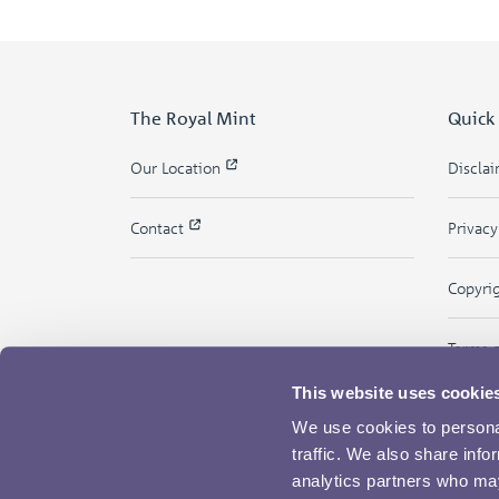
The Royal Mint
Quick
Our Location
Discla
Contact
Privac
Copyri
Terms 
This website uses cookie
We use cookies to personal
traffic. We also share info
analytics partners who may