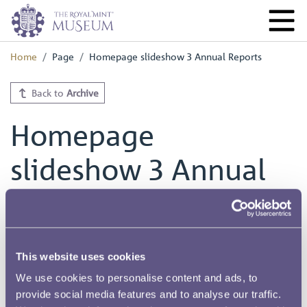
Home
Page
Homepage slideshow 3 Annual Reports
Back to
Archive
Homepage
slideshow 3 Annual
Reports
This website uses cookies
We use cookies to personalise content and ads, to
provide social media features and to analyse our traffic.