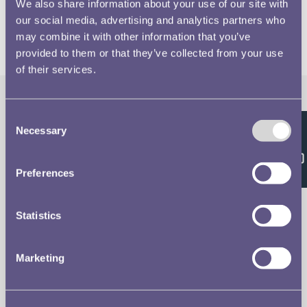
We also share information about your use of our site with
our social media, advertising and analytics partners who
may combine it with other information that you’ve
provided to them or that they’ve collected from your use
of their services.
Consent
The Royal Mint
Quick Links
Necessary
Selection
Feedback
Our Location
Disclaimer
Preferences
Contact
Privacy & Cookies
Statistics
Copyright Use
Marketing
Terms of Use