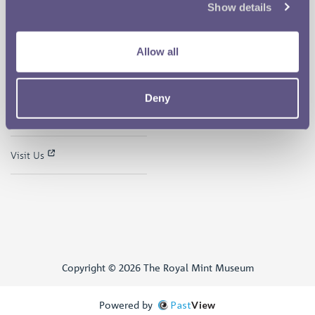
Show details
The Museum
Follow us on
Careers
Allow all
Support the Museum
Deny
Museum Shop
Visit Us
Copyright © 2026 The Royal Mint Museum
Powered by
Past
View