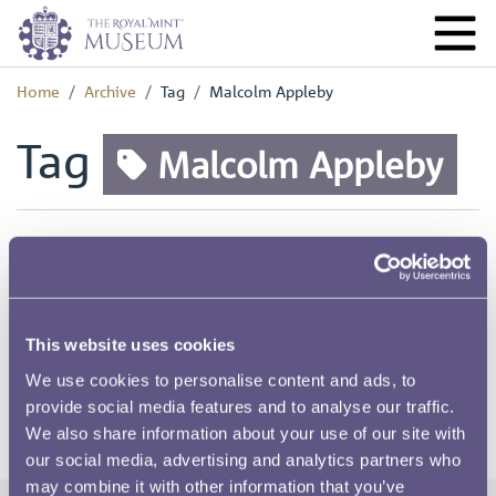
Home
Archive
Tag
Malcolm Appleby
Tag
Malcolm Appleby
Tagged pages
RMAC 169th Meeting 22 November 1973-02
This website uses cookies
We use cookies to personalise content and ads, to
provide social media features and to analyse our traffic.
We also share information about your use of our site with
our social media, advertising and analytics partners who
may combine it with other information that you’ve