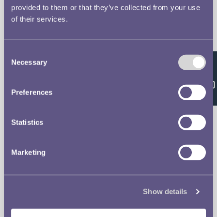
provided to them or that they’ve collected from your use
of their services.
The Royal Mint
Quick Links
Our Location
Disclaimer
Consent
Necessary
Selection
Feedback
Contact
Privacy & Cookies
Preferences
Copyright Use
Statistics
Terms of Use
Marketing
The Museum
Follow us on
Careers
Show details
Support the Museum