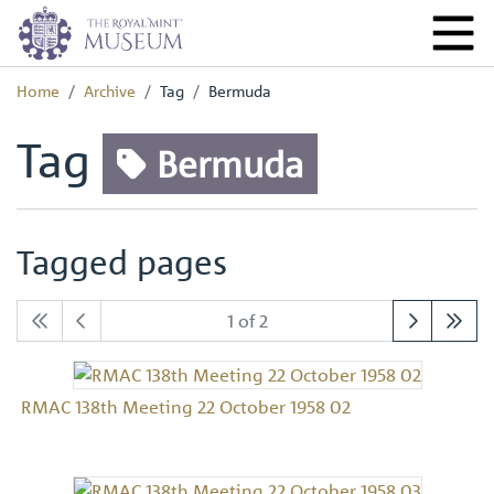
Home
Archive
Tag
Bermuda
Tag
Bermuda
Tagged pages
1 of 2
RMAC 138th Meeting 22 October 1958 02