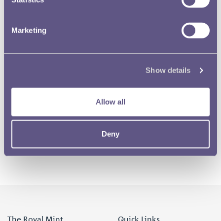
Marketing
RMAC 164th meeting 10 November 1970-18
Show details
RMAC 165th Meeting 3 June 1971-15
Allow all
1 of 2
Deny
The Royal Mint
Quick Links