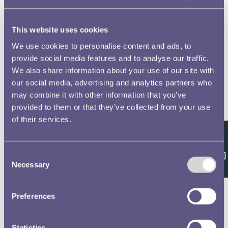
This website uses cookies
We use cookies to personalise content and ads, to
RMAC 152nd Meeting 29 April 1965-17
provide social media features and to analyse our traffic.
We also share information about your use of our site with
our social media, advertising and analytics partners who
may combine it with other information that you’ve
RMAC 153rd Meeting 10 June 1965-12
provided to them or that they’ve collected from your use
of their services.
Feedback
Consent
RMAC 163rd Meeting 14 May 1969-2
Necessary
Selection
Preferences
RMAC 164th meeting 10 November 1970-17
Statistics