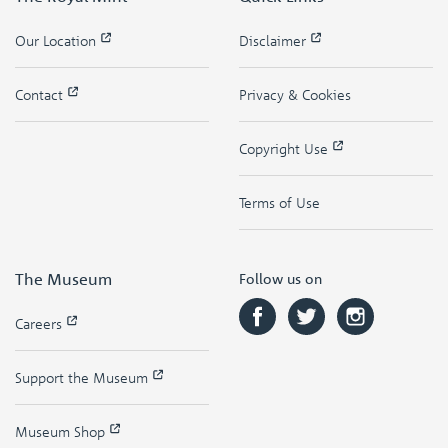
Our Location
Disclaimer
Contact
Privacy & Cookies
Copyright Use
Terms of Use
The Museum
Follow us on
Careers
Support the Museum
Museum Shop