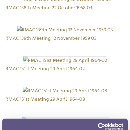
RMAC 138th Meeting 22 October 1958 03
RMAC 139th Meeting 12 November 1959 03
RMAC 151st Meeting 29 April 1964-02
RMAC 151st Meeting 29 April 1964-08
RMAC 152nd Meeting 29 April 1965-02