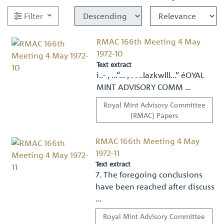
Filter
RMAC 166th Meeting 4 May
1972-10
Text extract
i..- , ...“... , . . ..lazkwlll...” éOYAL
MINT ADVISORY COMM …
Royal Mint Advisory Committee
(RMAC) Papers
RMAC 166th Meeting 4 May
1972-11
Text extract
7. The foregoing conclusions
have been reached after discuss
…
Royal Mint Advisory Committee