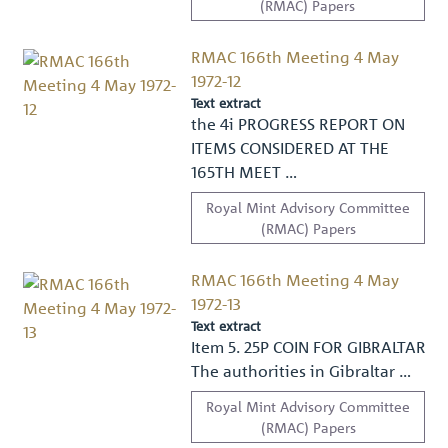
(RMAC) Papers
RMAC 166th Meeting 4 May
1972-12
Text extract
the 4i PROGRESS REPORT ON
ITEMS CONSIDERED AT THE
165TH MEET …
Royal Mint Advisory Committee
(RMAC) Papers
RMAC 166th Meeting 4 May
1972-13
Text extract
Item 5. 25P COIN FOR GIBRALTAR
The authorities in Gibraltar …
Royal Mint Advisory Committee
(RMAC) Papers