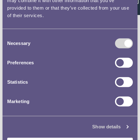
Feedback
may combine it with other information that you’ve
RMAC 167th Meeting 30
provided to them or that they’ve collected from your use
November 1972-01
Text extract
of their services.
Royal Mint
Aﬂvisory_gpmmitjequgp the
Degiﬁﬂ of Going) Hngls, …
Consent
Necessary
Selection
Royal Mint Advisory
Committee (RMAC) Papers
Preferences
RMAC 167th Meeting 30
November 1972-02
Statistics
Text extract
ROYAL MINT ADVISORY
CBMMITTEE NOTES ON THE
Marketing
AGENDA FOR THE ME …
50 pence
Silver Wedding crown
Arnold Machin
Guernsey
Show details
Gibraltar
Stuart Devlin
Jersey
Norman Sillman