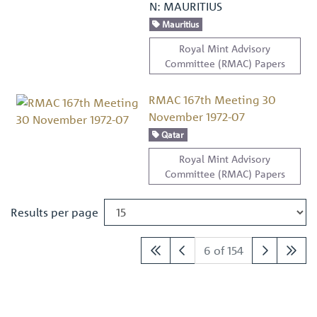
N: MAURITIUS
Mauritius
Royal Mint Advisory
Committee (RMAC) Papers
RMAC 167th Meeting 30
November 1972-07
Qatar
Royal Mint Advisory
Committee (RMAC) Papers
Results per page
6 of 154