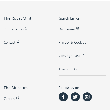
The Royal Mint
Quick Links
Our Location
Disclaimer
Contact
Privacy & Cookies
Copyright Use
Terms of Use
The Museum
Follow us on
Careers