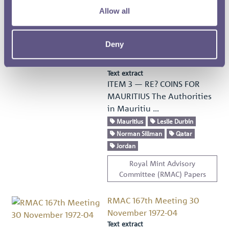
Allow all
Royal Mint Advisory
Committee (RMAC) Papers
Deny
RMAC 167th Meeting 30
November 1972-03
Text extract
ITEM 3 — RE? COINS FOR
MAURITIUS The Authorities
in Mauritiu …
Mauritius
Leslie Durbin
Norman Sillman
Qatar
Jordan
Royal Mint Advisory
Committee (RMAC) Papers
RMAC 167th Meeting 30
November 1972-04
Text extract