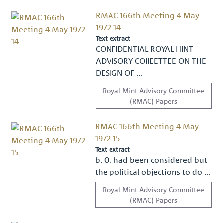
RMAC 166th Meeting 4 May
1972-14
Text extract
CONFIDENTIAL ROYAL HINT
ADVISORY COIIEETTEE ON THE
DESIGN OF …
Royal Mint Advisory Committee
(RMAC) Papers
RMAC 166th Meeting 4 May
1972-15
Text extract
b. 0. had been considered but
the political objections to do …
Royal Mint Advisory Committee
(RMAC) Papers