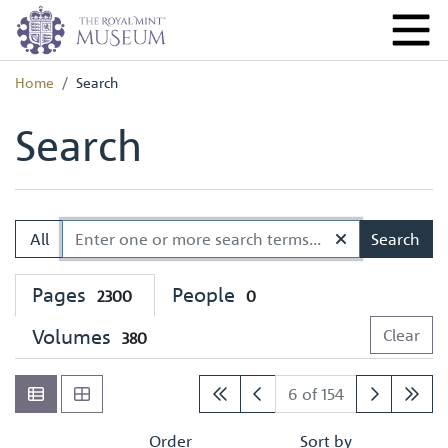
Home
Search
Search
All
Search
Pages
People
2300
0
Volumes
Clear
380
6 of 154
Order
Sort by