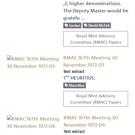
,3, higher denominations.
The Deputy Master would be
gratefu …
Jordan
David McFall
Royal Mint Advisory
Committee (RMAC) Papers
RMAC 167th Meeting 30
November 1972-05
Text extract
1““ HEURITIUS:
Mauritius
Royal Mint Advisory
Committee (RMAC) Papers
RMAC 167th Meeting 30
November 1972-06
Text extract