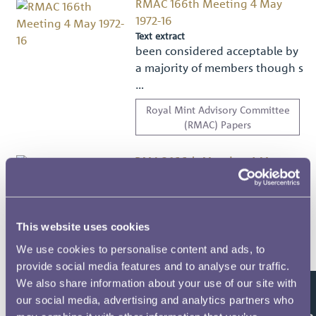
RMAC 166th Meeting 4 May
1972-16
Text extract
been considered acceptable by
a majority of members though s
…
Royal Mint Advisory Committee
(RMAC) Papers
RMAC 166th Meeting 4 May
1972-17
Text extract
ITEM 5 — OTHER BUSINESS
There was no other business to
This website uses cookies
discu …
We use cookies to personalise content and ads, to
provide social media features and to analyse our traffic.
Royal Mint Advisory Committee
(RMAC) Papers
We also share information about your use of our site with
our social media, advertising and analytics partners who