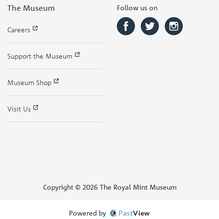
The Museum
Follow us on
Careers
Support the Museum
Museum Shop
Visit Us
Copyright © 2026 The Royal Mint Museum
Powered by
Past
View