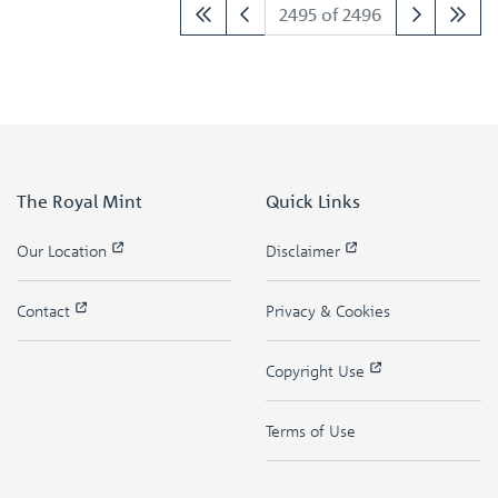
2495 of 2496
The Royal Mint
Quick Links
Our Location
Disclaimer
Contact
Privacy & Cookies
Copyright Use
Terms of Use