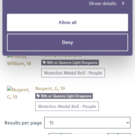
Show details
Waterloo Medal Roll - People
Beckwith, William, 17
Allow all
16th or Queens Light Dragoons
Waterloo Medal Roll - People
Deny
Polhill, William, 18
16th or Queens Light Dragoons
Waterloo Medal Roll - People
Nugent, G, 19
16th or Queens Light Dragoons
Waterloo Medal Roll - People
Results per page