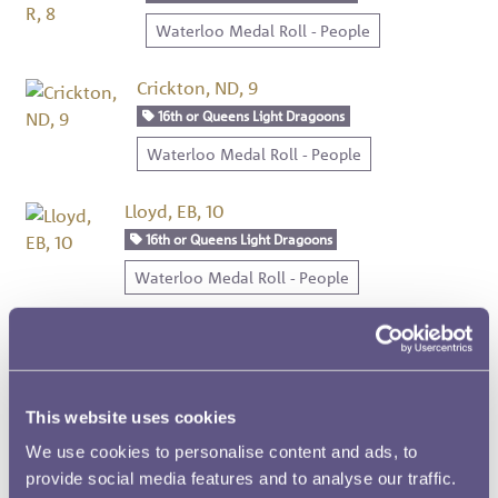
Waterloo Medal Roll - People
Crickton, ND, 9
16th or Queens Light Dragoons
Waterloo Medal Roll - People
Lloyd, EB, 10
16th or Queens Light Dragoons
Waterloo Medal Roll - People
Napean, W, 11
16th or Queens Light Dragoons
Waterloo Medal Roll - People
This website uses cookies
We use cookies to personalise content and ads, to
Luard, J, 12
provide social media features and to analyse our traffic.
16th or Queens Light Dragoons