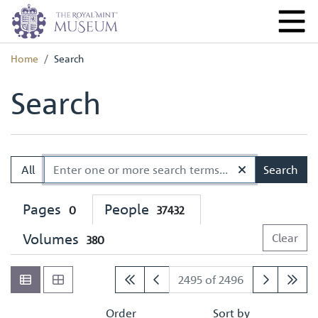
Home
Search
Search
All
Search
Pages
People
0
37432
Volumes
Clear
380
2495 of 2496
Order
Sort by