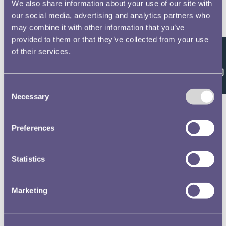
We also share information about your use of our site with
Waterloo Medal Roll - People
our social media, advertising and analytics partners who
may combine it with other information that you’ve
Harris, W, 13
provided to them or that they’ve collected from your use
16th or Queens Light Dragoons
of their services.
Feedback
Waterloo Medal Roll - People
Consent
Richardson, J, 14
Necessary
Selection
16th or Queens Light Dragoons
Waterloo Medal Roll - People
Preferences
Monckton, CJ, 15
Statistics
16th or Queens Light Dragoons
Waterloo Medal Roll - People
Marketing
Dougall, EW, 16
16th or Queens Light Dragoons