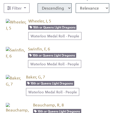
Filter
Wheeler, J, 5
16th or Queens Light Dragoons
Waterloo Medal Roll - People
Swinfin, F, 6
16th or Queens Light Dragoons
Waterloo Medal Roll - People
Baker, G, 7
16th or Queens Light Dragoons
Waterloo Medal Roll - People
Beauchamp, R, 8
16th or Queens Light Dragoons