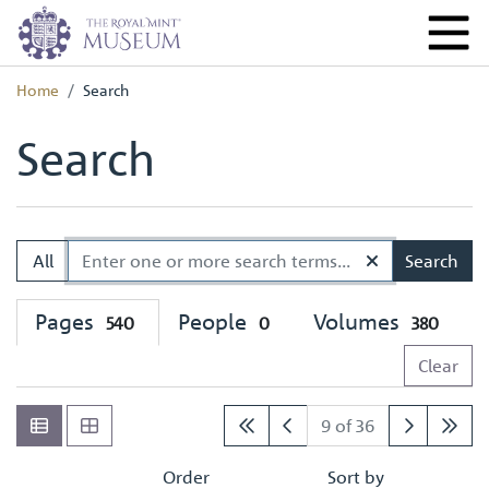
Home
Search
Search
All
Search
Pages
People
Volumes
540
0
380
Clear
9 of 36
Order
Sort by