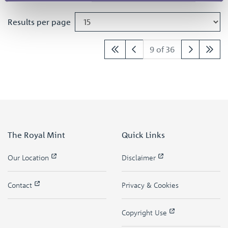
Results per page
9 of 36
The Royal Mint
Quick Links
Our Location
Disclaimer
Contact
Privacy & Cookies
Copyright Use