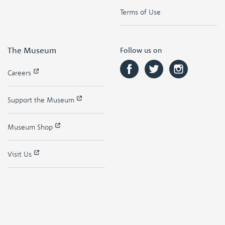
Terms of Use
The Museum
Follow us on
Careers
Support the Museum
Museum Shop
Visit Us