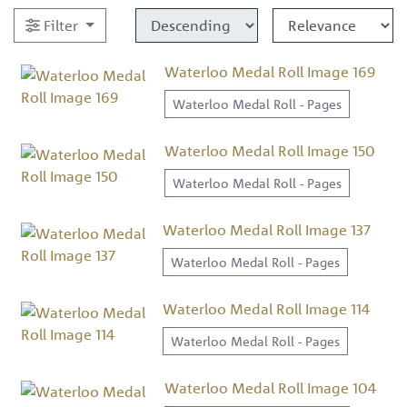
Filter
Waterloo Medal Roll Image 169
Waterloo Medal Roll - Pages
Waterloo Medal Roll Image 150
Waterloo Medal Roll - Pages
Waterloo Medal Roll Image 137
Waterloo Medal Roll - Pages
Waterloo Medal Roll Image 114
Waterloo Medal Roll - Pages
Waterloo Medal Roll Image 104