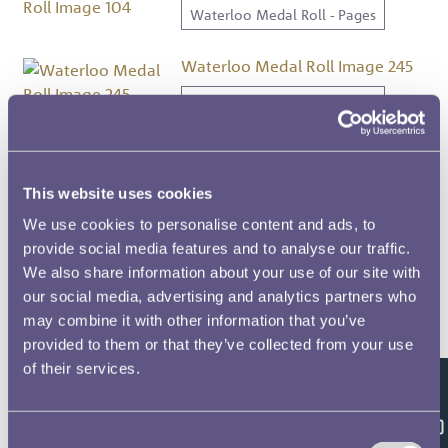
Waterloo Medal Roll - Pages
Waterloo Medal Roll Image 245
Waterloo Medal Roll - Pages
Waterloo Medal Roll Image 205
Waterloo Medal Roll - Pages
This website uses cookies
We use cookies to personalise content and ads, to
Waterloo Medal Roll Image 116
provide social media features and to analyse our traffic.
We also share information about your use of our site with
Waterloo Medal Roll - Pages
our social media, advertising and analytics partners who
may combine it with other information that you’ve
Waterloo Medal Roll Image 175
provided to them or that they’ve collected from your use
Waterloo Medal Roll - Pages
of their services.
Feedback
Waterloo Medal Roll Image 239
Consent