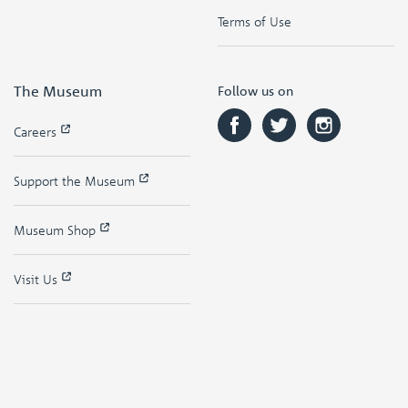
Terms of Use
The Museum
Follow us on
Careers
Support the Museum
Museum Shop
Visit Us