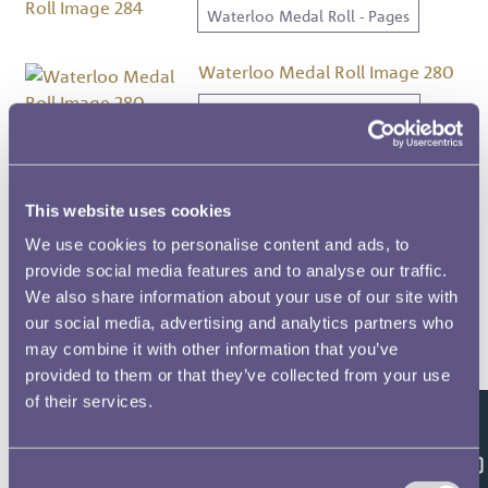
Waterloo Medal Roll - Pages
Waterloo Medal Roll Image 280
Waterloo Medal Roll - Pages
Waterloo Medal Roll Image 300
Waterloo Medal Roll - Pages
This website uses cookies
We use cookies to personalise content and ads, to
Waterloo Medal Roll Image 261
provide social media features and to analyse our traffic.
We also share information about your use of our site with
Waterloo Medal Roll - Pages
our social media, advertising and analytics partners who
may combine it with other information that you’ve
Waterloo Medal Roll Image 224
provided to them or that they’ve collected from your use
Waterloo Medal Roll - Pages
of their services.
Feedback
Waterloo Medal Roll Image 317
Consent