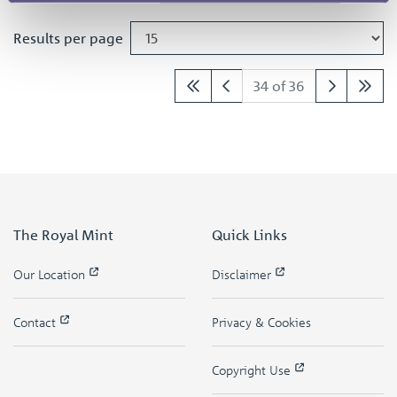
Results per page
34 of 36
The Royal Mint
Quick Links
Our Location
Disclaimer
Contact
Privacy & Cookies
Copyright Use