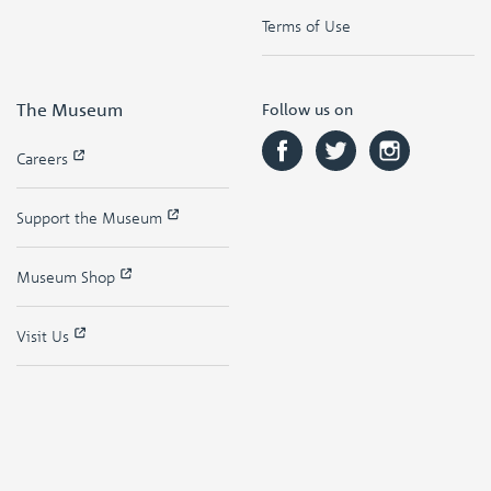
Terms of Use
The Museum
Follow us on
Careers
Support the Museum
Museum Shop
Visit Us