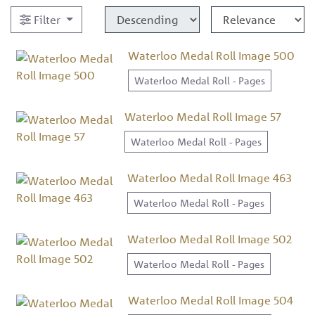
Filter
Waterloo Medal Roll Image 500
Waterloo Medal Roll - Pages
Waterloo Medal Roll Image 57
Waterloo Medal Roll - Pages
Waterloo Medal Roll Image 463
Waterloo Medal Roll - Pages
Waterloo Medal Roll Image 502
Waterloo Medal Roll - Pages
Waterloo Medal Roll Image 504