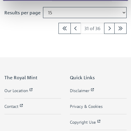
Results per page
31 of 36
The Royal Mint
Quick Links
Our Location
Disclaimer
Contact
Privacy & Cookies
Copyright Use