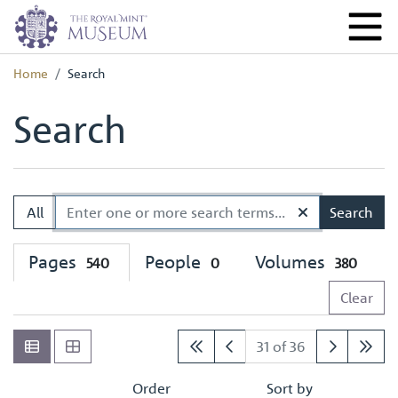
Home
Search
Search
All
Search
Pages
People
Volumes
540
0
380
Clear
31 of 36
Order
Sort by