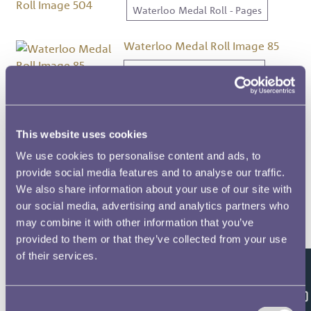
Waterloo Medal Roll - Pages
Waterloo Medal Roll Image 85
Waterloo Medal Roll - Pages
Waterloo Medal Roll Image 91
Waterloo Medal Roll - Pages
This website uses cookies
We use cookies to personalise content and ads, to
Waterloo Medal Roll Image 70
provide social media features and to analyse our traffic.
We also share information about your use of our site with
Waterloo Medal Roll - Pages
our social media, advertising and analytics partners who
may combine it with other information that you’ve
Waterloo Medal Roll Image 94
provided to them or that they’ve collected from your use
Waterloo Medal Roll - Pages
of their services.
Feedback
Waterloo Medal Roll Image 61
Consent