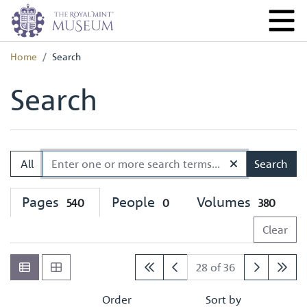
Home
Search
Search
All
Search
Pages
People
Volumes
540
0
380
Clear
28 of 36
Order
Sort by