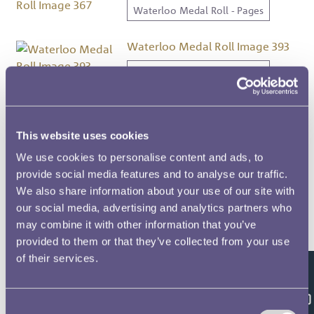
Waterloo Medal Roll - Pages
Waterloo Medal Roll Image 393
Waterloo Medal Roll - Pages
Waterloo Medal Roll Image 383
Waterloo Medal Roll - Pages
This website uses cookies
We use cookies to personalise content and ads, to
Waterloo Medal Roll Image 432
provide social media features and to analyse our traffic.
We also share information about your use of our site with
Waterloo Medal Roll - Pages
our social media, advertising and analytics partners who
may combine it with other information that you’ve
Waterloo Medal Roll Image 430
provided to them or that they’ve collected from your use
Waterloo Medal Roll - Pages
of their services.
Feedback
Waterloo Medal Roll Image 41
Consent