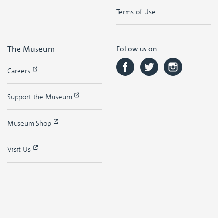
Terms of Use
The Museum
Follow us on
Careers
Support the Museum
Museum Shop
Visit Us