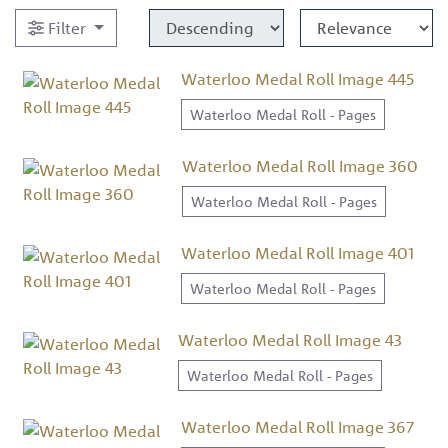
Filter
Waterloo Medal Roll Image 445
Waterloo Medal Roll - Pages
Waterloo Medal Roll Image 360
Waterloo Medal Roll - Pages
Waterloo Medal Roll Image 401
Waterloo Medal Roll - Pages
Waterloo Medal Roll Image 43
Waterloo Medal Roll - Pages
Waterloo Medal Roll Image 367