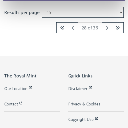
Results per page
28 of 36
The Royal Mint
Quick Links
Our Location
Disclaimer
Contact
Privacy & Cookies
Copyright Use