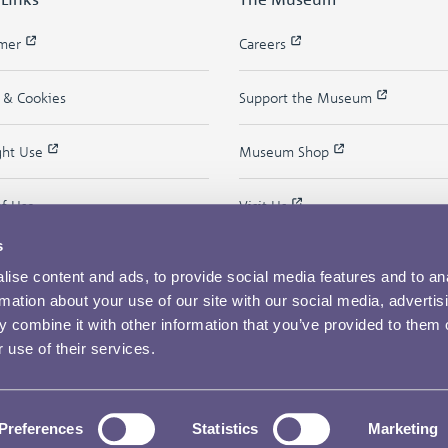
imer
Careers
y & Cookies
Support the Museum
ght Use
Museum Shop
of Use
Visit Us
s
ise content and ads, to provide social media features and to an
rmation about your use of our site with our social media, advertis
 combine it with other information that you’ve provided to them o
 use of their services.
Copyright © 2026 The Royal Mint Museum
Preferences
Statistics
Marketing
Powered by
Past
View