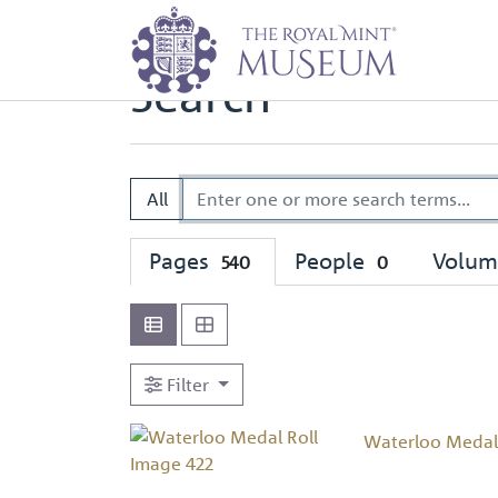
Home
Search
Search
All
Pages
People
Volu
540
0
Filter
Waterloo Medal 