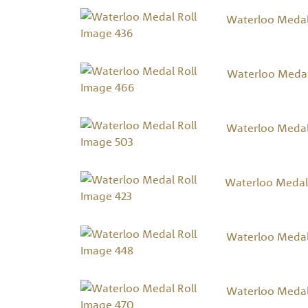
Waterloo Medal
Waterloo Medal
Waterloo Medal
Waterloo Medal 
Waterloo Medal
Waterloo Medal