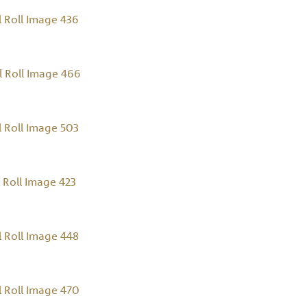
 Roll Image 436
 Roll Image 466
 Roll Image 503
Roll Image 423
 Roll Image 448
 Roll Image 470