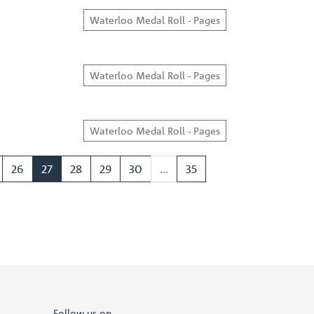
Waterloo Medal Roll - Pages
Waterloo Medal Roll - Pages
Waterloo Medal Roll - Pages
26
27
28
29
30
...
35
Follow us on