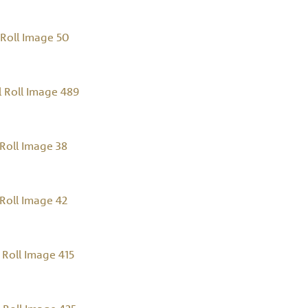
Roll Image 50
 Roll Image 489
Roll Image 38
Roll Image 42
Roll Image 415