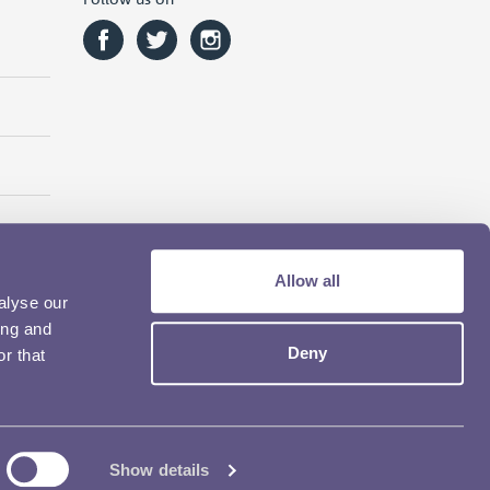
Allow all
alyse our
ing and
Deny
r that
Show details