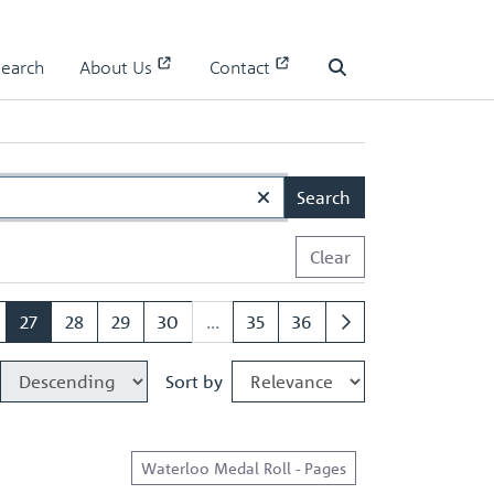
Search
About Us
Contact
Search
Search
Clear
27
28
29
30
...
35
36
Sort by
Waterloo Medal Roll - Pages