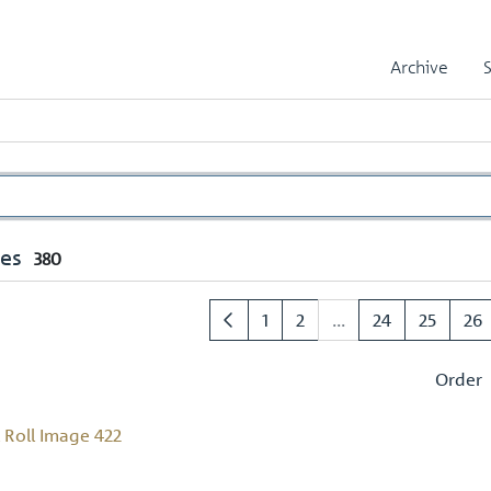
Archive
mes
380
1
2
...
24
25
26
Order
Roll Image 422