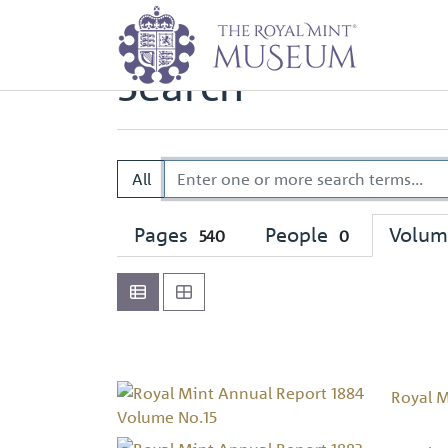
Home
Search
Search
All
Pages
People
Volu
540
0
Royal M