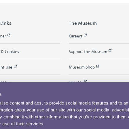
 Links
The Museum
imer
Careers
y & Cookies
Support the Museum
ght Use
Museum Shop
of Use
Visit Us
s
ise content and ads, to provide social media features and to an
rmation about your use of our site with our social media, advertis
 combine it with other information that you’ve provided to them o
 use of their services.