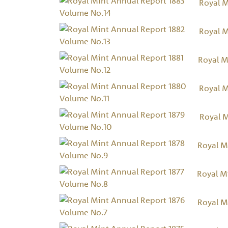
Royal M
Royal M
Royal M
Royal M
Royal 
Royal M
Royal M
Royal M