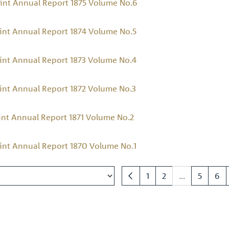
int Annual Report 1875 Volume No.6
int Annual Report 1874 Volume No.5
int Annual Report 1873 Volume No.4
int Annual Report 1872 Volume No.3
int Annual Report 1871 Volume No.2
int Annual Report 1870 Volume No.1
1
2
...
5
6