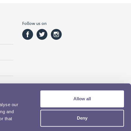
Follow us on
Allow all
alyse our
ing and
Deny
r that