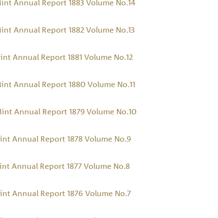
int Annual Report 1883 Volume No.14
int Annual Report 1882 Volume No.13
int Annual Report 1881 Volume No.12
int Annual Report 1880 Volume No.11
Mint Annual Report 1879 Volume No.10
int Annual Report 1878 Volume No.9
int Annual Report 1877 Volume No.8
int Annual Report 1876 Volume No.7