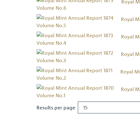
Royal M
Royal M
Royal M
Royal M
Royal M
Royal M
Results per page