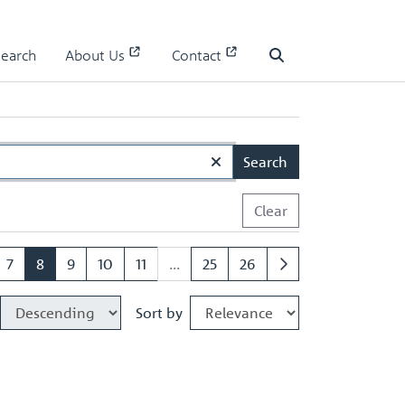
Search
About Us
Contact
Search
Search
Clear
7
8
9
10
11
...
25
26
Sort by