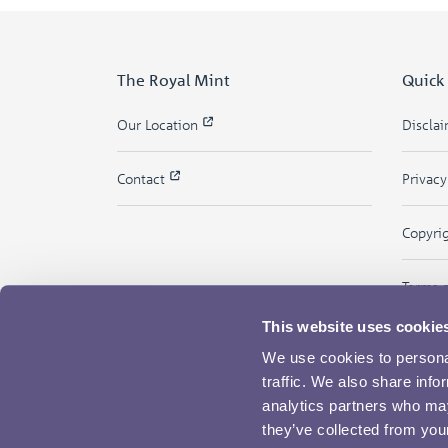
The Royal Mint
Quick
Our Location
Discla
Contact
Privac
Copyri
Terms 
This website uses cookie
We use cookies to personal
traffic. We also share info
analytics partners who may
they’ve collected from your