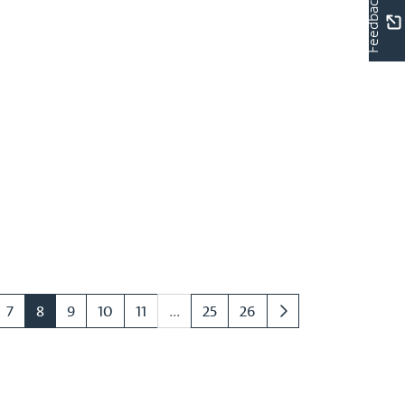
Feedback
7
8
9
10
11
...
25
26