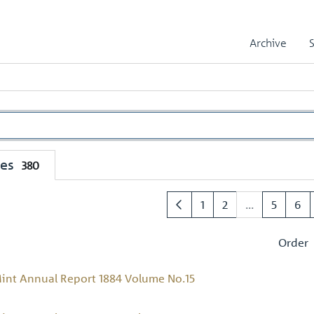
Archive
mes
380
1
2
...
5
6
Order
int Annual Report 1884 Volume No.15