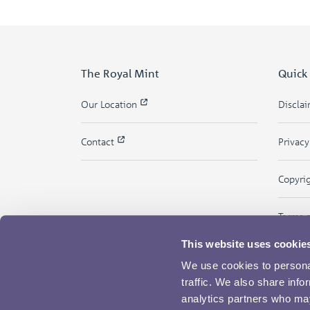
The Royal Mint
Quick
Our Location
Discla
Contact
Privac
Copyri
Terms 
This website uses cookie
We use cookies to personal
traffic. We also share info
analytics partners who may