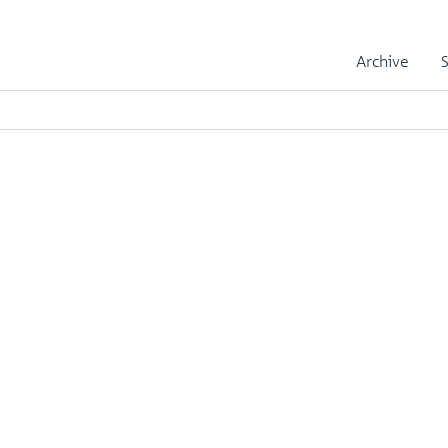
Archive