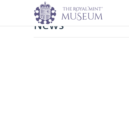
Home
News
News