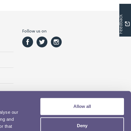
Feedback
Follow us on
Allow all
alyse our
ing and
Deny
r that