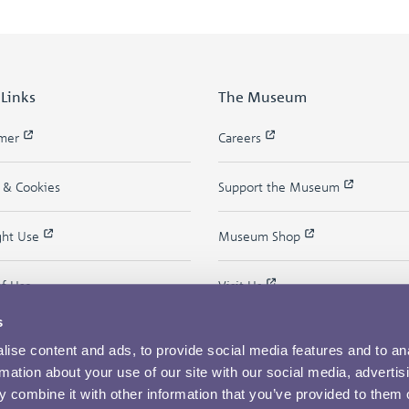
 Links
The Museum
imer
Careers
y & Cookies
Support the Museum
ght Use
Museum Shop
of Use
Visit Us
s
ise content and ads, to provide social media features and to an
rmation about your use of our site with our social media, advertis
 combine it with other information that you’ve provided to them o