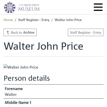
Home
Staff Register - Entry
Walter John Price
Back to
Archive
Staff Register - Entry
Walter John Price
Person details
Forename
Walter
Middle Name 1