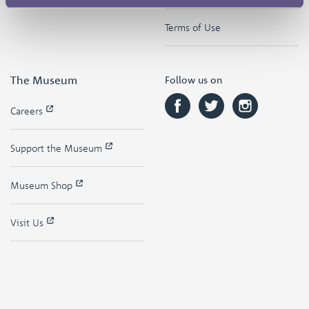
Terms of Use
The Museum
Follow us on
Careers
Support the Museum
Museum Shop
Visit Us