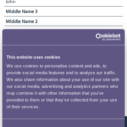
John
Middle Name 3
Middle Name 2
Surname
Price
Date of Birth
03/07/1904
This website uses cookies
Date Commenced Duties
We use cookies to personalise content and ads, to
22/07/1918
provide social media features and to analyse our traffic.
We also share information about your use of our site with
End Date
our social media, advertising and analytics partners who
03/07/1922
may combine it with other information that you’ve
provided to them or that they’ve collected from your use
of their services.
Related pages
Consent