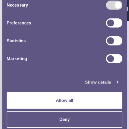
Feedback
Necessary
Selection
Volume 639 - page 15
Preferences
Statistics
Marketing
The Royal Mint
Quick Links
Show details
Our Location
Disclaimer
Allow all
Contact
Privacy & Cookies
Deny
Copyright Use