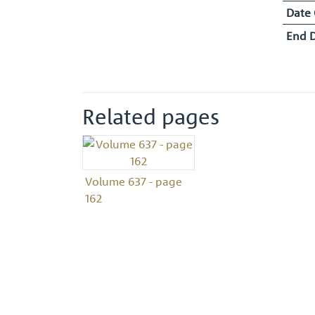
Date
End 
Related pages
Volume 637 - page
162