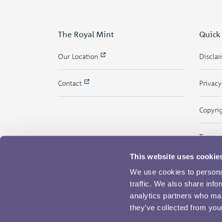
The Royal Mint
Quick
Our Location
Discla
Contact
Privac
Copyri
Terms 
This website uses cookie
We use cookies to personal
traffic. We also share info
analytics partners who may
they’ve collected from your