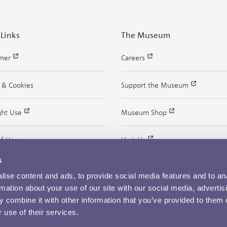
 Links
The Museum
imer
Careers
y & Cookies
Support the Museum
ght Use
Museum Shop
of Use
Visit Us
s
ise content and ads, to provide social media features and to an
rmation about your use of our site with our social media, advertis
 combine it with other information that you’ve provided to them o
 use of their services.