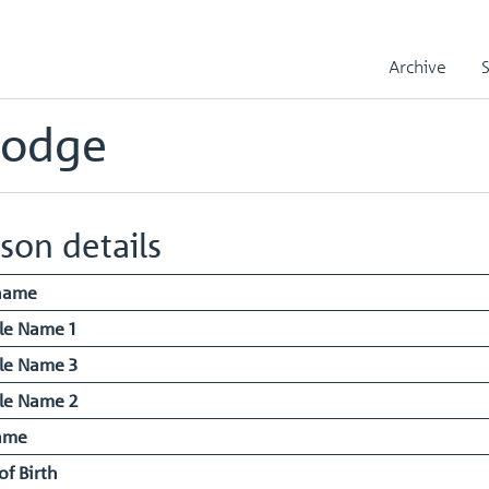
liam Joseph Hodge
Archive
Hodge
son details
name
le Name 1
le Name 3
le Name 2
ame
of Birth