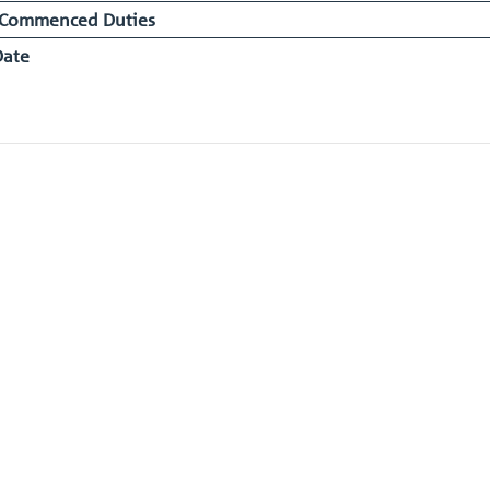
 Commenced Duties
Date