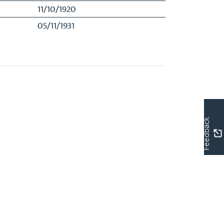
11/10/1920
05/11/1931
Feedback