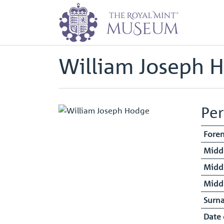
Home
Staff Register - Entry
Wil
Back to
Archive
William Joseph 
Per
Fore
Midd
Midd
Midd
Surn
Date 