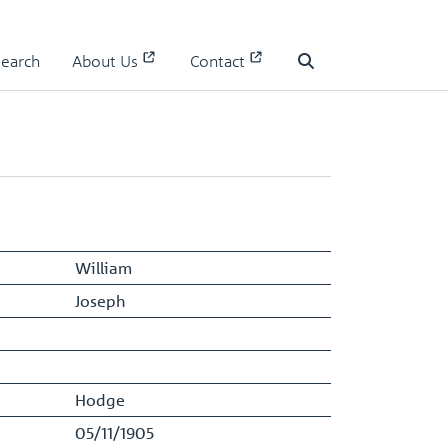
Search
About Us
Contact
Staff Register - Entry
Search
William
Joseph
Hodge
05/11/1905