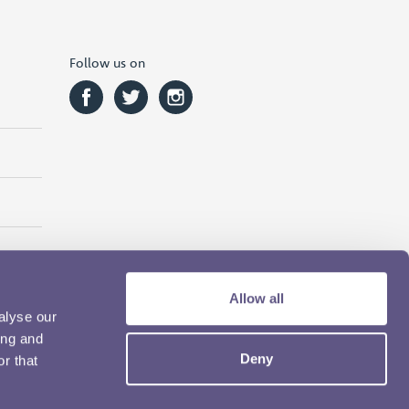
Follow us on
Allow all
alyse our
ing and
Deny
r that