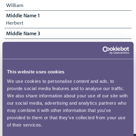
William
Middle Name 1
Herbert
Middle Name 3
Middle Name 2
Surname
Tylden-Patterson
This website uses cookies
Date of Birth
15/11/1883
We use cookies to personalise content and ads, to
provide social media features and to analyse our traffic.
Date Commenced Duties
We also share information about your use of our site with
24/03/1924
our social media, advertising and analytics partners who
End Date
may combine it with other information that you’ve
23/07/1924
provided to them or that they’ve collected from your use
of their services.