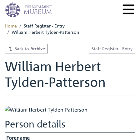
Home
Staff Register - Entry
William Herbert Tylden-Patterson
Back to
Archive
Staff Register - Entry
William Herbert
Tylden-Patterson
Person details
Forename