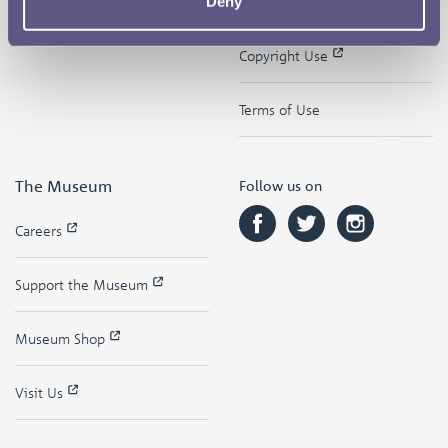
Deny
Contact
Privacy & Cookies
Copyright Use
Terms of Use
The Museum
Follow us on
Careers
Support the Museum
Museum Shop
Visit Us