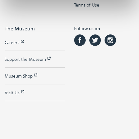
Terms of Use
The Museum
Follow us on
Careers
Support the Museum
Museum Shop
Visit Us