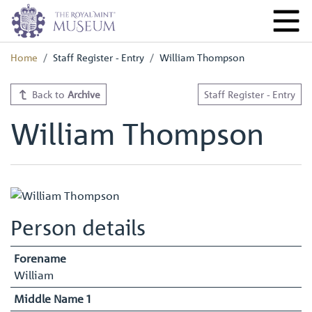
Home
Staff Register - Entry
William Thompson
Back to
Archive
Staff Register - Entry
William Thompson
Person details
Forename
William
Middle Name 1