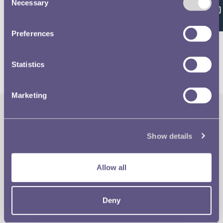
Feedback
Necessary
Selection
Volume 638 - page 148
Preferences
Statistics
Marketing
The Royal Mint
Quick Links
Show details
Our Location
Disclaimer
Allow all
Contact
Privacy & Cookies
Deny
Copyright Use