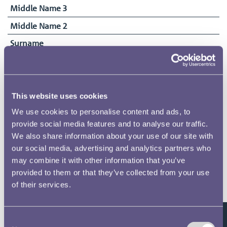
Middle Name 3
Middle Name 2
Surname
Thompson
Date of Birth
28/09/1903
This website uses cookies
Date Commenced Duties
We use cookies to personalise content and ads, to
11/03/1918
provide social media features and to analyse our traffic.
End Date
We also share information about your use of our site with
22/05/1918
our social media, advertising and analytics partners who
may combine it with other information that you’ve
provided to them or that they’ve collected from your use
of their services.
Related pages
Consent