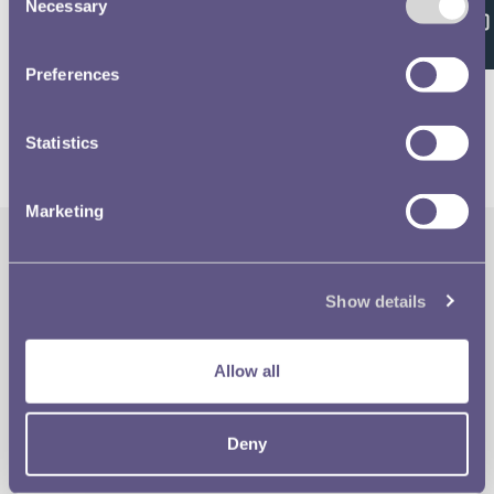
Feedback
Necessary
Selection
Volume 637 - page 149
Preferences
Statistics
Marketing
The Royal Mint
Quick Links
Show details
Our Location
Disclaimer
Allow all
Contact
Privacy & Cookies
Deny
Copyright Use