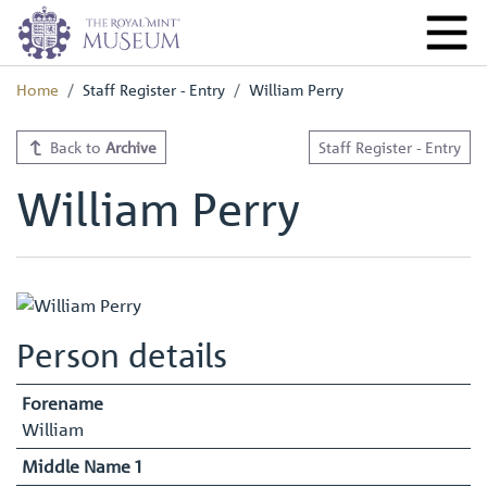
Home
Staff Register - Entry
William Perry
Back to
Archive
Staff Register - Entry
William Perry
Person details
Forename
William
Middle Name 1