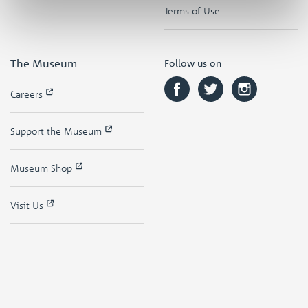
Terms of Use
The Museum
Follow us on
Careers
Support the Museum
Museum Shop
Visit Us