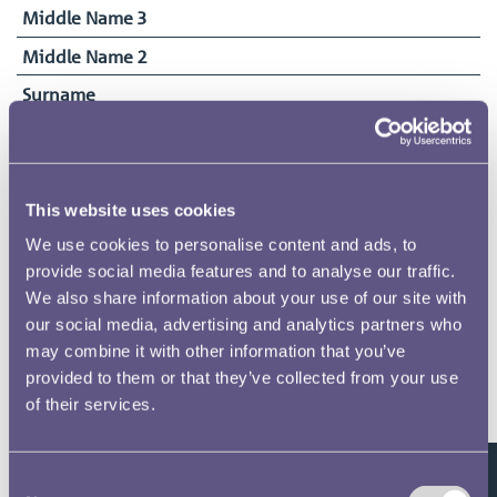
Middle Name 3
Middle Name 2
Surname
Perry
Date of Birth
23/11/1882
This website uses cookies
Date Commenced Duties
We use cookies to personalise content and ads, to
10/04/1922
provide social media features and to analyse our traffic.
End Date
We also share information about your use of our site with
01/01/1935
our social media, advertising and analytics partners who
may combine it with other information that you’ve
provided to them or that they’ve collected from your use
of their services.
Related pages
Consent