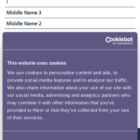
J
Middle Name 3
Middle Name 2
Surname
Matthews
Date of Birth
17/10/1861
This website uses cookies
Date Commenced Duties
We use cookies to personalise content and ads, to
13/09/1917
provide social media features and to analyse our traffic.
We also share information about your use of our site with
End Date
our social media, advertising and analytics partners who
05/12/1918
may combine it with other information that you’ve
provided to them or that they’ve collected from your use
of their services.
Related pages
Consent