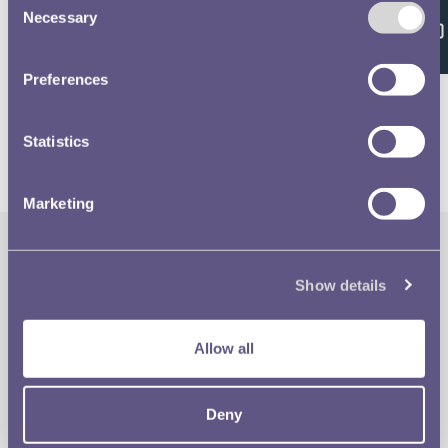
Feedback
Necessary
Selection
Volume 638 - page 138
Preferences
Statistics
Marketing
The Royal Mint
Quick Links
Show details
Our Location
Disclaimer
Allow all
Contact
Privacy & Cookies
Deny
Copyright Use