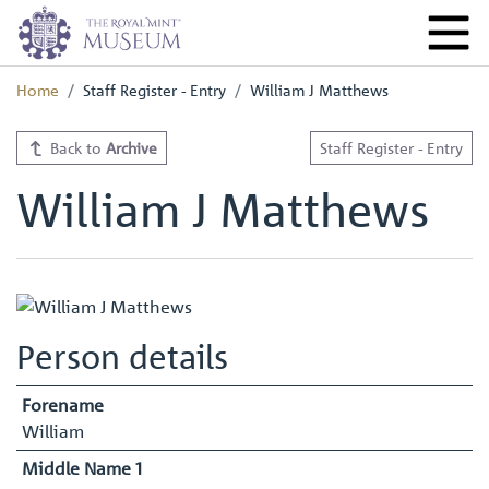
Home
Staff Register - Entry
William J Matthews
Back to
Archive
Staff Register - Entry
William J Matthews
Person details
Forename
William
Middle Name 1