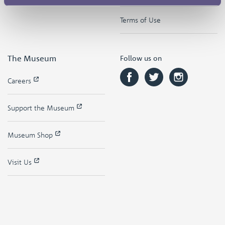
Terms of Use
The Museum
Follow us on
Careers
Support the Museum
Museum Shop
Visit Us