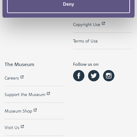
Deny
Contact
Privacy & Cookies
Copyright Use
Terms of Use
The Museum
Follow us on
Careers
Support the Museum
Museum Shop
Visit Us