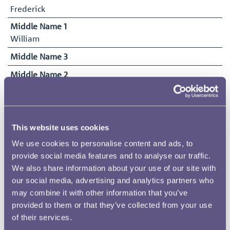
Frederick
Middle Name 1
William
Middle Name 3
Middle Name 2
John
Surname
Brownlie
This website uses cookies
Date of Birth
We use cookies to personalise content and ads, to
28/10/1887
provide social media features and to analyse our traffic.
Date Commenced Duties
We also share information about your use of our site with
14/12/1903
our social media, advertising and analytics partners who
may combine it with other information that you’ve
End Date
provided to them or that they’ve collected from your use
30/04/1931
of their services.