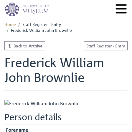
Home
Staff Register - Entry
Frederick William John Brownlie
Back to
Archive
Staff Register - Entry
Frederick William
John Brownlie
Person details
Forename