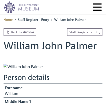
Home
Staff Register - Entry
William John Palmer
Back to
Archive
Staff Register - Entry
William John Palmer
Person details
Forename
William
Middle Name 1