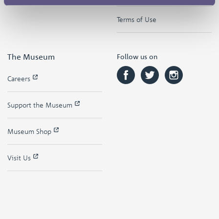
Terms of Use
The Museum
Follow us on
Careers
Support the Museum
Museum Shop
Visit Us