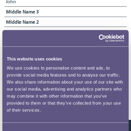
John
Middle Name 3
Middle Name 2
Surname
Palmer
Date of Birth
15/07/1881
This website uses cookies
Date Commenced Duties
We use cookies to personalise content and ads, to
05/04/1897
provide social media features and to analyse our traffic.
We also share information about your use of our site with
End Date
our social media, advertising and analytics partners who
29/03/1928
may combine it with other information that you’ve
provided to them or that they’ve collected from your use
of their services.
Related pages
Consent