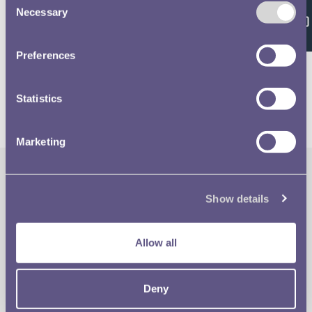
Feedback
Necessary
Selection
Volume 637 - page 49
Preferences
Statistics
Marketing
The Royal Mint
Quick Links
Show details
Our Location
Disclaimer
Allow all
Contact
Privacy & Cookies
Deny
Copyright Use