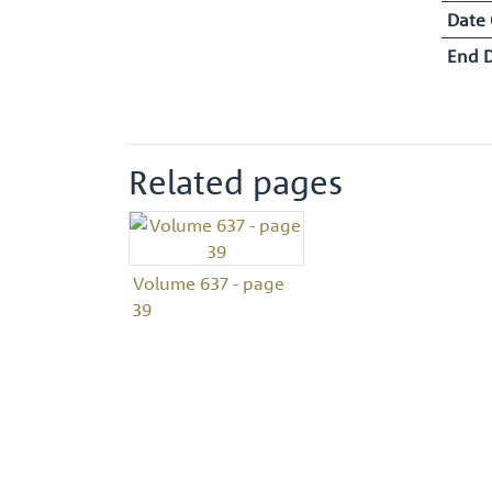
Date
End 
Related pages
Volume 637 - page
39