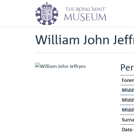
Home
Staff Register - Entry
Will
Back to
Archive
William John Jeff
Per
Fore
Midd
Midd
Midd
Surn
Date 