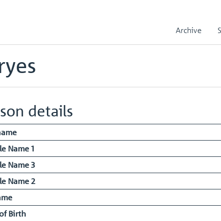
iam John Jeffryes
Archive
ryes
son details
name
le Name 1
le Name 3
le Name 2
ame
of Birth