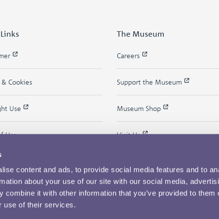
 Links
The Museum
imer
Careers
y & Cookies
Support the Museum
ght Use
Museum Shop
of Use
Visit Us
s
ise content and ads, to provide social media features and to an
rmation about your use of our site with our social media, advertis
 combine it with other information that you’ve provided to them o
 use of their services.