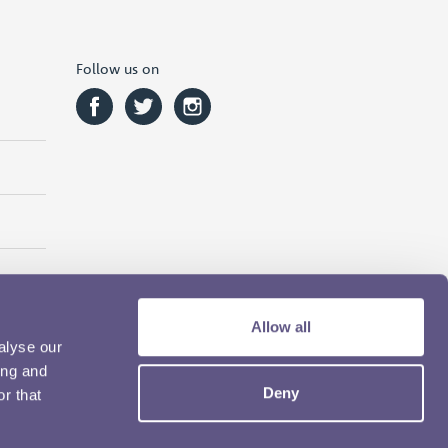
Follow us on
Allow all
alyse our
ing and
Deny
r that