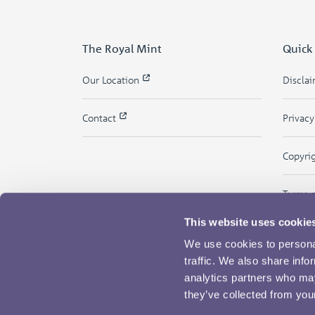
The Royal Mint
Quick
Our Location
Discla
Contact
Privac
Copyri
Terms 
This website uses cookie
We use cookies to personal
traffic. We also share info
analytics partners who may
they’ve collected from your