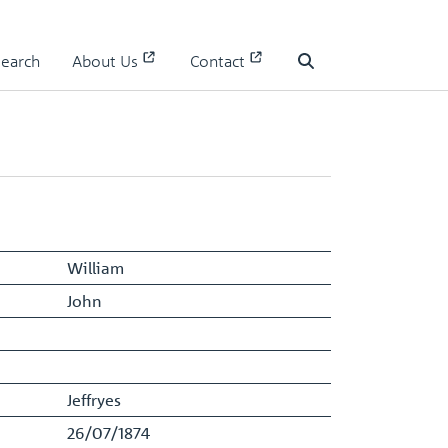
Search
About Us
Contact
Staff Register - Entry
Search
William
John
Jeffryes
26/07/1874