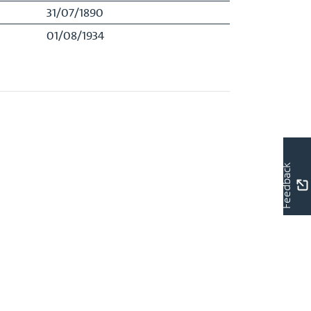
31/07/1890
01/08/1934
Feedback