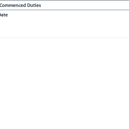
 Commenced Duties
Date