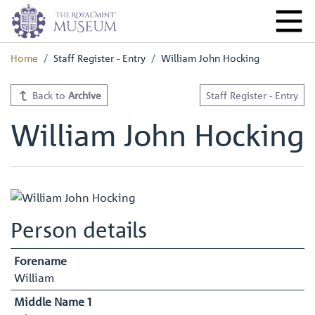
Home
Staff Register - Entry
William John Hocking
Back to
Archive
Staff Register - Entry
William John Hocking
Person details
Forename
William
Middle Name 1