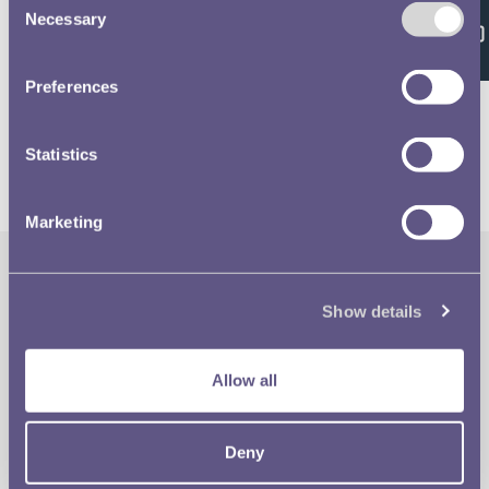
Feedback
Necessary
Selection
Volume 637 - page 23
Preferences
Statistics
Marketing
The Royal Mint
Quick Links
Show details
Our Location
Disclaimer
Allow all
Contact
Privacy & Cookies
Deny
Copyright Use