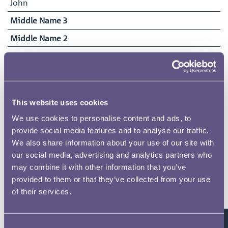
John
Middle Name 3
Middle Name 2
Surname
Hocking
Date of Birth
10/03/1864
This website uses cookies
Date Commenced Duties
We use cookies to personalise content and ads, to
16/07/1883
provide social media features and to analyse our traffic.
We also share information about your use of our site with
End Date
our social media, advertising and analytics partners who
10/04/1953
may combine it with other information that you’ve
provided to them or that they’ve collected from your use
of their services.
Related pages
Consent