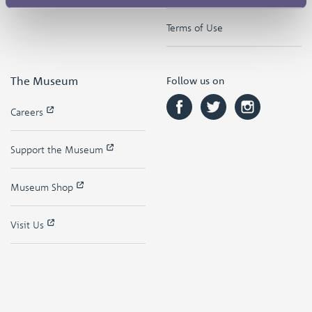
Terms of Use
The Museum
Follow us on
Careers
Support the Museum
Museum Shop
Visit Us