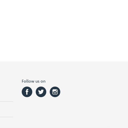
Follow us on