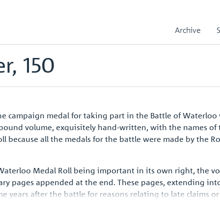
le
Reece, Christopher, 150
Archive
r, 150
 campaign medal for taking part in the Battle of Waterloo 
r-bound volume, exquisitely hand-written, with the names of 
l because all the medals for the battle were made by the R
 Waterloo Medal Roll being important in its own right, the 
ary pages appended at the end. These pages, extending into
ars after the battle for reasons relating to late claims or 
aign medal issued to all ranks such a handsome volume shoul
opean history.