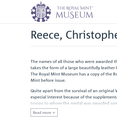
Home
Waterloo Medal Roll - Peop
Back to
Archive
Reece, Christophe
The names of all those who were awarded the
takes the form of a large beautifully leathe
The Royal Mint Museum has a copy of the Rol
Mint before issue.
Quite apart from the survival of an original
especial interest because of the supplement
troops to whom the medal was awarded some ye
entirely appropriate that for the first camp
Read more
emotive symbol of a defining moment in Eur