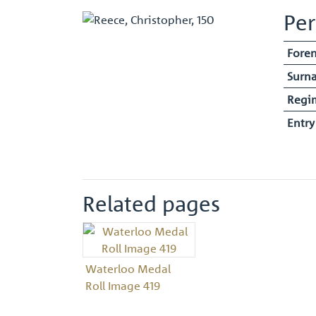
Per
Fore
Surn
Regi
Entr
Related pages
Waterloo Medal
Roll Image 419