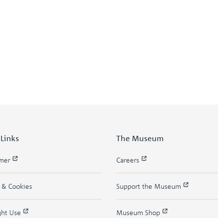
 Links
The Museum
imer
Careers
y & Cookies
Support the Museum
ght Use
Museum Shop