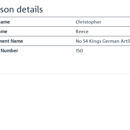
son details
name
Christopher
ame
Reece
ment Name
No 54 Kings German Artil
y Number
150