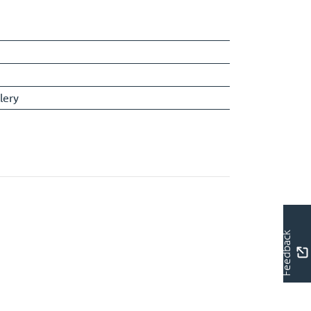
lery
Feedback