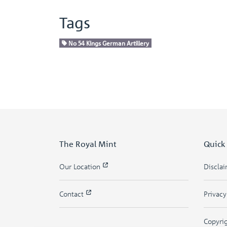
Tags
No 54 Kings German Artillery
The Royal Mint
Quick
Our Location
Discla
Contact
Privac
Copyri