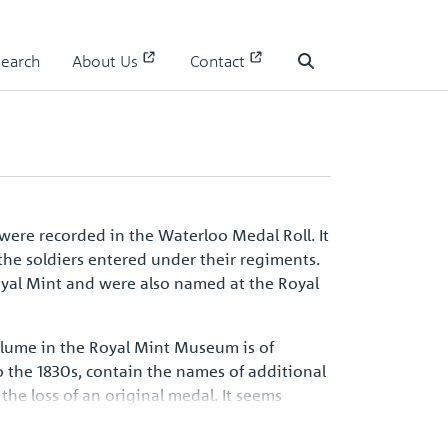
Search
About Us
Contact
Waterloo Medal Roll - People
Search
were recorded in the Waterloo Medal Roll. It
the soldiers entered under their regiments.
oyal Mint and were also named at the Royal
volume in the Royal Mint Museum is of
 the 1830s, contain the names of additional
the loss of an original medal. It seems
d be one of the surviving records, an