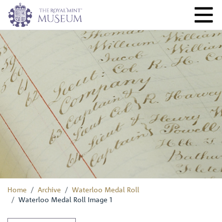
Home
Archive
Waterloo Medal Roll
Waterloo Medal Roll Image 1