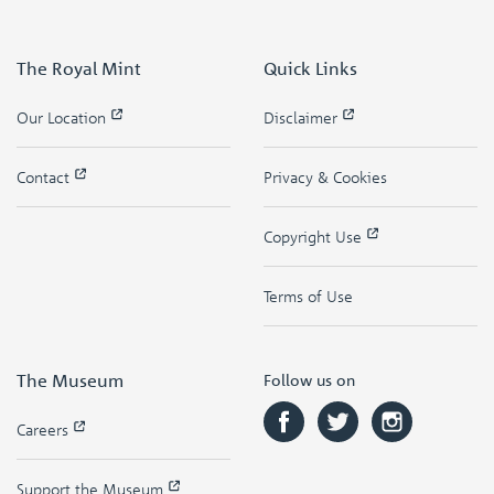
The Royal Mint
Quick Links
Our Location
Disclaimer
Contact
Privacy & Cookies
Copyright Use
Terms of Use
The Museum
Follow us on
Careers
Support the Museum