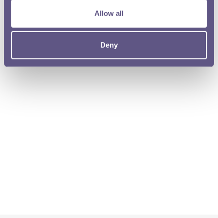
Allow all
Deny