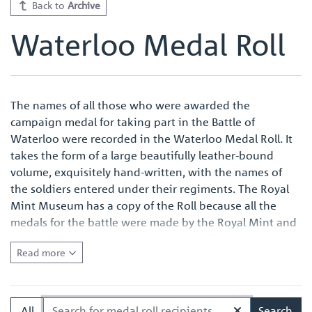
Back to
Archive
Waterloo Medal Roll
The names of all those who were awarded the
campaign medal for taking part in the Battle of
Waterloo were recorded in the Waterloo Medal Roll. It
takes the form of a large beautifully leather-bound
volume, exquisitely hand-written, with the names of
the soldiers entered under their regiments. The Royal
Mint Museum has a copy of the Roll because all the
medals for the battle were made by the Royal Mint and
were also named at the Royal Mint before issue.
Read more
Quite apart from the survival of an original Waterloo
Medal Roll being important in its own right, the volume
in the Royal Mint Museum is of especial interest
All
Search