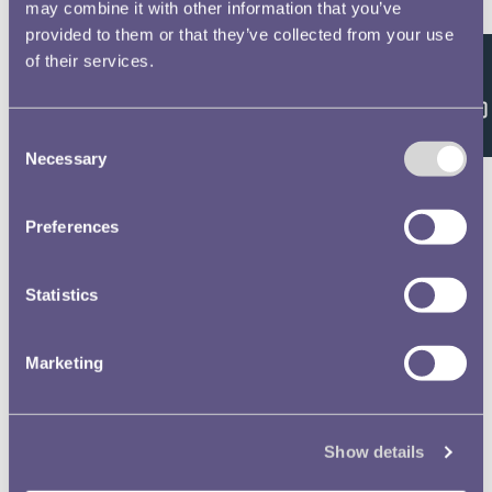
Double click/tap page
may combine it with other information that you’ve
provided to them or that they’ve collected from your use
to open full screen
of their services.
Feedback
Consent
Necessary
Selection
Preferences
Statistics
Marketing
Show details